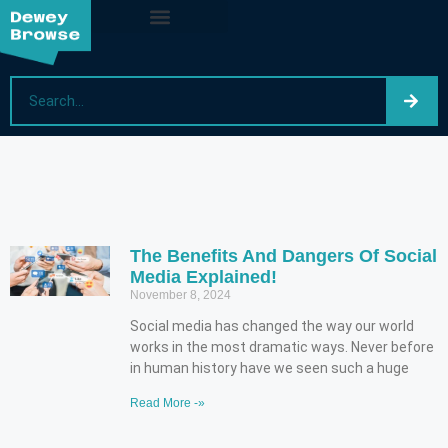
The Benefits And Dangers Of Social
Media Explained!
November 8, 2024
Social media has changed the way our world
works in the most dramatic ways. Never before
in human history have we seen such a huge
Read More -»