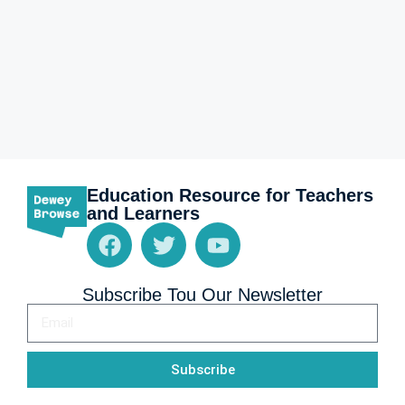
Education Resource for Teachers
and Learners
Subscribe Tou Our Newsletter
Subscribe