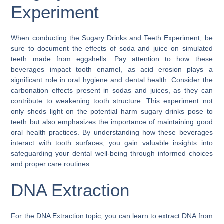
Experiment
When conducting the Sugary Drinks and Teeth Experiment, be
sure to document the effects of soda and juice on simulated
teeth made from eggshells. Pay attention to how these
beverages impact tooth enamel, as acid erosion plays a
significant role in oral hygiene and dental health. Consider the
carbonation effects present in sodas and juices, as they can
contribute to weakening tooth structure. This experiment not
only sheds light on the potential harm sugary drinks pose to
teeth but also emphasizes the importance of maintaining good
oral health practices. By understanding how these beverages
interact with tooth surfaces, you gain valuable insights into
safeguarding your dental well-being through informed choices
and proper care routines.
DNA Extraction
For the DNA Extraction topic, you can learn to extract DNA from