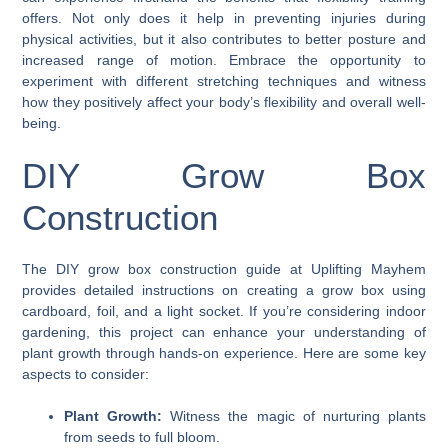
offers. Not only does it help in preventing injuries during
physical activities, but it also contributes to better posture and
increased range of motion. Embrace the opportunity to
experiment with different stretching techniques and witness
how they positively affect your body’s flexibility and overall well-
being.
DIY Grow Box
Construction
The DIY grow box construction guide at Uplifting Mayhem
provides detailed instructions on creating a grow box using
cardboard, foil, and a light socket. If you’re considering indoor
gardening, this project can enhance your understanding of
plant growth through hands-on experience. Here are some key
aspects to consider:
Plant Growth:
Witness the magic of nurturing plants
from seeds to full bloom.