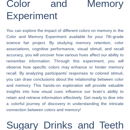
Color and Memory
Experiment
You can explore the impact of different colors on memory in the
Color and Memory Experiment available for your 7th-grade
science fair project. By studying memory retention, color
associations, cognitive performance, visual stimuli, and recall
accuracy, you will uncover how various hues affect our ability to
remember information. Through this experiment, you will
observe how specific colors may enhance or hinder memory
recall. By analyzing participants’ responses to colored stimuli,
you can draw conclusions about the relationship between color
and memory. This hands-on exploration will provide valuable
insights into how visual cues influence our brain’s ability to
retain and retrieve information effectively. Get ready to dive into
a colorful journey of discovery in understanding the intricate
connection between colors and memory!
Sugary Drinks and Teeth