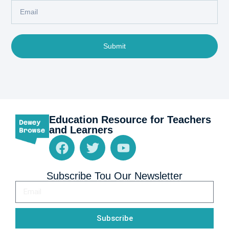
Submit
Education Resource for Teachers
and Learners
Subscribe Tou Our Newsletter
Subscribe