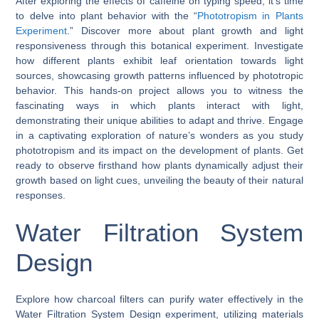
After exploring the effects of caffeine on typing speed, it’s time
to delve into plant behavior with the “
Phototropism in Plants
Experiment
.” Discover more about plant growth and light
responsiveness through this botanical experiment. Investigate
how different plants exhibit leaf orientation towards light
sources, showcasing growth patterns influenced by phototropic
behavior. This hands-on project allows you to witness the
fascinating ways in which plants interact with light,
demonstrating their unique abilities to adapt and thrive. Engage
in a captivating exploration of nature’s wonders as you study
phototropism and its impact on the development of plants. Get
ready to observe firsthand how plants dynamically adjust their
growth based on light cues, unveiling the beauty of their natural
responses.
Water Filtration System
Design
Explore how charcoal filters can purify water effectively in the
Water Filtration System Design experiment, utilizing materials