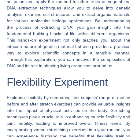
an onion and apply the method to other fruits or vegetables.
DNA extraction techniques allow you to delve into genetic
analysis, examine cell structures, and extract organic materials
for various molecular biology applications. By understanding
the process of extracting DNA, you gain insight into the
fundamental building blocks of life within different organisms.
This hands-on experiment not only teaches you about the
intricate nature of genetic material but also provides a practical
way to explore scientific concepts in a tangible manner.
Through this exploration, you can uncover the complexities of
DNA and its role in shaping living organisms around us.
Flexibility Experiment
Exploring flexibility by comparing test subjects’ range of motion
before and after stretch exercises can provide valuable insights
into the impact of physical activities on the body. Stretching
techniques play a crucial role in enhancing muscle flexibility and
joint mobility, leading to improved overall fitness levels. By
incorporating various stretching exercises into your routine, you
can experience firsthand the benefits that flexibility training