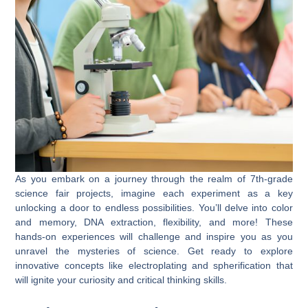
As you embark on a journey through the realm of 7th-grade
science fair projects, imagine each experiment as a key
unlocking a door to endless possibilities. You’ll delve into color
and memory, DNA extraction, flexibility, and more! These
hands-on experiences will challenge and inspire you as you
unravel the mysteries of science. Get ready to explore
innovative concepts like electroplating and spherification that
will ignite your curiosity and critical thinking skills.