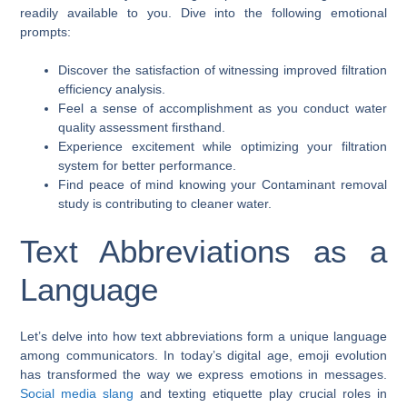
readily available to you. Dive into the following emotional
prompts:
Discover the satisfaction of witnessing improved filtration
efficiency analysis.
Feel a sense of accomplishment as you conduct water
quality assessment firsthand.
Experience excitement while optimizing your filtration
system for better performance.
Find peace of mind knowing your Contaminant removal
study is contributing to cleaner water.
Text Abbreviations as a
Language
Let’s delve into how text abbreviations form a unique language
among communicators. In today’s digital age, emoji evolution
has transformed the way we express emotions in messages.
Social media slang
and texting etiquette play crucial roles in