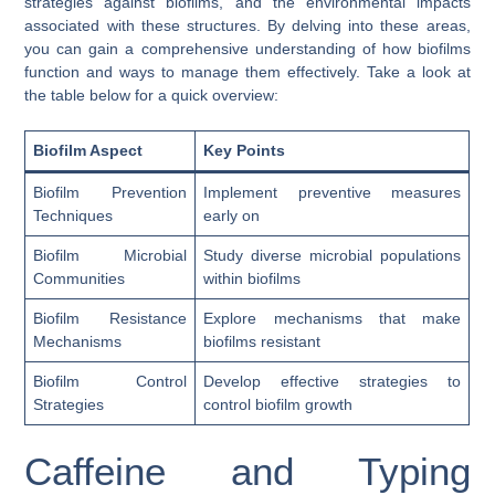
strategies against biofilms, and the environmental impacts
associated with these structures. By delving into these areas,
you can gain a comprehensive understanding of how biofilms
function and ways to manage them effectively. Take a look at
the table below for a quick overview:
Biofilm Aspect
Key Points
Biofilm Prevention
Implement preventive measures
Techniques
early on
Biofilm Microbial
Study diverse microbial populations
Communities
within biofilms
Biofilm Resistance
Explore mechanisms that make
Mechanisms
biofilms resistant
Biofilm Control
Develop effective strategies to
Strategies
control biofilm growth
Caffeine and Typing