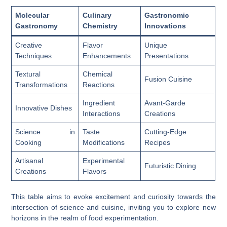
Molecular
Culinary
Gastronomic
Gastronomy
Chemistry
Innovations
Creative
Flavor
Unique
Techniques
Enhancements
Presentations
Textural
Chemical
Fusion Cuisine
Transformations
Reactions
Ingredient
Avant-Garde
Innovative Dishes
Interactions
Creations
Science in
Taste
Cutting-Edge
Cooking
Modifications
Recipes
Artisanal
Experimental
Futuristic Dining
Creations
Flavors
This table aims to evoke excitement and curiosity towards the
intersection of science and cuisine, inviting you to explore new
horizons in the realm of food experimentation.