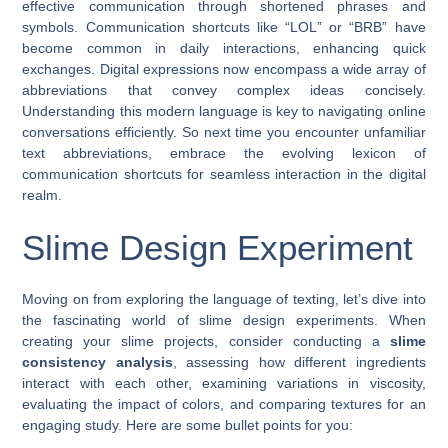
effective communication through shortened phrases and
symbols. Communication shortcuts like “LOL” or “BRB” have
become common in daily interactions, enhancing quick
exchanges. Digital expressions now encompass a wide array of
abbreviations that convey complex ideas concisely.
Understanding this modern language is key to navigating online
conversations efficiently. So next time you encounter unfamiliar
text abbreviations, embrace the evolving lexicon of
communication shortcuts for seamless interaction in the digital
realm.
Slime Design Experiment
Moving on from exploring the language of texting, let’s dive into
the fascinating world of slime design experiments. When
creating your slime projects, consider conducting a
slime
consistency analysis
, assessing how different ingredients
interact with each other, examining variations in viscosity,
evaluating the impact of colors, and comparing textures for an
engaging study. Here are some bullet points for you: