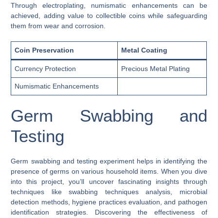
Through electroplating, numismatic enhancements can be
achieved, adding value to collectible coins while safeguarding
them from wear and corrosion.
Coin Preservation
Metal Coating
Currency Protection
Precious Metal Plating
Numismatic Enhancements
Germ Swabbing and
Testing
Germ swabbing and testing experiment helps in identifying the
presence of germs on various household items. When you dive
into this project, you’ll uncover fascinating insights through
techniques like swabbing techniques analysis, microbial
detection methods, hygiene practices evaluation, and pathogen
identification strategies. Discovering the effectiveness of