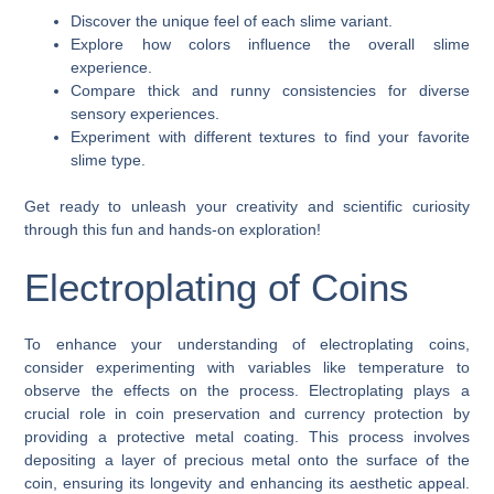
Discover the unique feel of each slime variant.
Explore how colors influence the overall slime
experience.
Compare thick and runny consistencies for diverse
sensory experiences.
Experiment with different textures to find your favorite
slime type.
Get ready to unleash your creativity and scientific curiosity
through this fun and hands-on exploration!
Electroplating of Coins
To enhance your understanding of electroplating coins,
consider experimenting with variables like temperature to
observe the effects on the process. Electroplating plays a
crucial role in coin preservation and currency protection by
providing a protective metal coating. This process involves
depositing a layer of precious metal onto the surface of the
coin, ensuring its longevity and enhancing its aesthetic appeal.