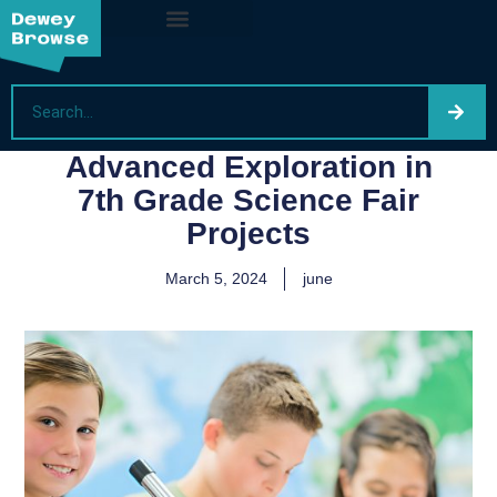
Advanced Exploration in
7th Grade Science Fair
Projects
March 5, 2024
june