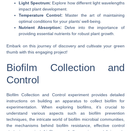
Light Spectrum:
Explore how different light wavelengths
impact plant development.
Temperature Control:
Master the art of maintaining
optimal conditions for your plants’ well-being.
Nutrient Absorption:
Delve into the importance of
providing essential nutrients for robust plant growth.
Embark on this journey of discovery and cultivate your green
thumb with this engaging project!
Biofilm Collection and
Control
Biofilm Collection and Control experiment provides detailed
instructions on building an apparatus to collect biofilm for
experimentation. When exploring biofilms, it’s crucial to
understand various aspects such as biofilm prevention
techniques, the intricate world of biofilm microbial communities,
the mechanisms behind biofilm resistance, effective control