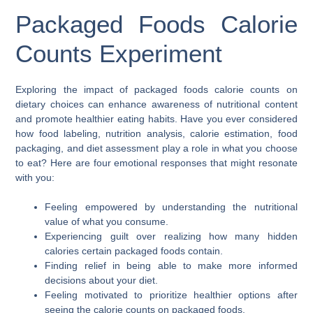
Packaged Foods Calorie
Counts Experiment
Exploring the impact of packaged foods calorie counts on
dietary choices can enhance awareness of nutritional content
and promote healthier eating habits. Have you ever considered
how food labeling, nutrition analysis, calorie estimation, food
packaging, and diet assessment play a role in what you choose
to eat? Here are four emotional responses that might resonate
with you:
Feeling empowered by understanding the nutritional
value of what you consume.
Experiencing guilt over realizing how many hidden
calories certain packaged foods contain.
Finding relief in being able to make more informed
decisions about your diet.
Feeling motivated to prioritize healthier options after
seeing the calorie counts on packaged foods.