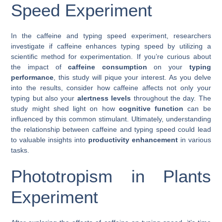
Speed Experiment
In the caffeine and typing speed experiment, researchers
investigate if caffeine enhances typing speed by utilizing a
scientific method for experimentation. If you’re curious about
the impact of
caffeine consumption
on your
typing
performance
, this study will pique your interest. As you delve
into the results, consider how caffeine affects not only your
typing but also your
alertness levels
throughout the day. The
study might shed light on how
cognitive function
can be
influenced by this common stimulant. Ultimately, understanding
the relationship between caffeine and typing speed could lead
to valuable insights into
productivity enhancement
in various
tasks.
Phototropism in Plants
Experiment