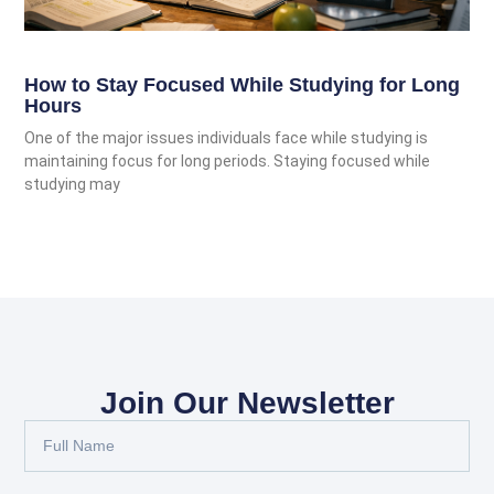
How to Stay Focused While Studying for Long
Hours
One of the major issues individuals face while studying is
maintaining focus for long periods. Staying focused while
studying may
Join Our Newsletter