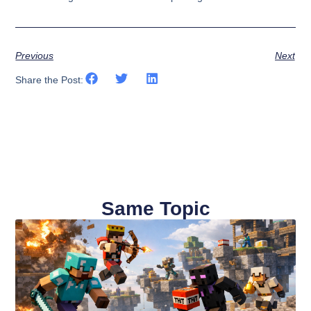
Previous
Next
Share the Post:
Same Topic