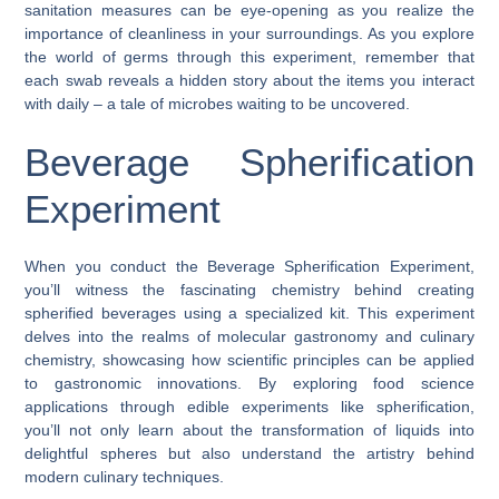
sanitation measures can be eye-opening as you realize the
importance of cleanliness in your surroundings. As you explore
the world of germs through this experiment, remember that
each swab reveals a hidden story about the items you interact
with daily – a tale of microbes waiting to be uncovered.
Beverage Spherification
Experiment
When you conduct the Beverage Spherification Experiment,
you’ll witness the fascinating chemistry behind creating
spherified beverages using a specialized kit. This experiment
delves into the realms of molecular gastronomy and culinary
chemistry, showcasing how scientific principles can be applied
to gastronomic innovations. By exploring food science
applications through edible experiments like spherification,
you’ll not only learn about the transformation of liquids into
delightful spheres but also understand the artistry behind
modern culinary techniques.