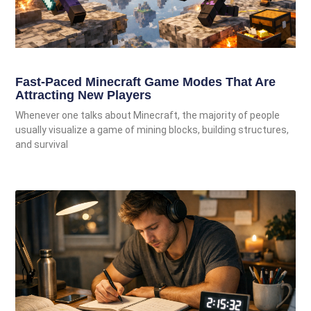
Fast-Paced Minecraft Game Modes That Are
Attracting New Players
Whenever one talks about Minecraft, the majority of people
usually visualize a game of mining blocks, building structures,
and survival