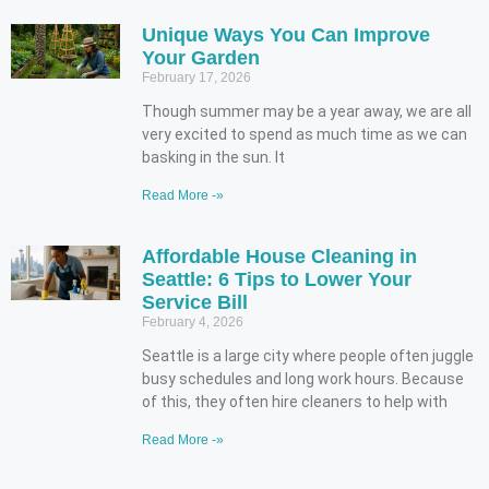
Unique Ways You Can Improve
Your Garden
February 17, 2026
Though summer may be a year away, we are all
very excited to spend as much time as we can
basking in the sun. It
Read More -»
Affordable House Cleaning in
Seattle: 6 Tips to Lower Your
Service Bill
February 4, 2026
Seattle is a large city where people often juggle
busy schedules and long work hours. Because
of this, they often hire cleaners to help with
Read More -»