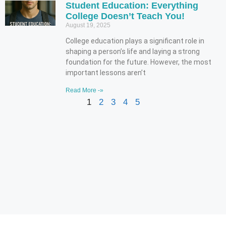
Student Education: Everything
College Doesn’t Teach You!
August 19, 2025
College education plays a significant role in
shaping a person’s life and laying a strong
foundation for the future. However, the most
important lessons aren’t
Read More -»
1
2
3
4
5