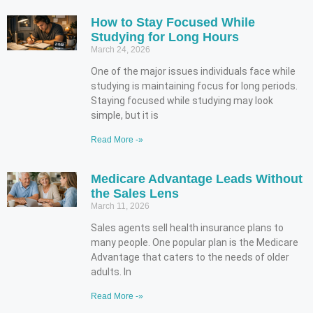
How to Stay Focused While
Studying for Long Hours
March 24, 2026
One of the major issues individuals face while
studying is maintaining focus for long periods.
Staying focused while studying may look
simple, but it is
Read More -»
Medicare Advantage Leads Without
the Sales Lens
March 11, 2026
Sales agents sell health insurance plans to
many people. One popular plan is the Medicare
Advantage that caters to the needs of older
adults. In
Read More -»