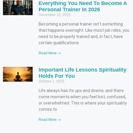
Everything You Need To Become A
Personal Trainer In 2026
December 15, 2025
Becoming a personal trainer isn’t something
that happens overnight. Like most job roles, you
need to be properly trained and, in fact, have
certain qualifications
Read More -»
Important Life Lessons Spirituality
Holds For You
October 1, 2025
Life always has its ups and downs, and there
come moments when you feel lost, confused,
or overwhelmed. This is where your spirituality
comes to
Read More -»