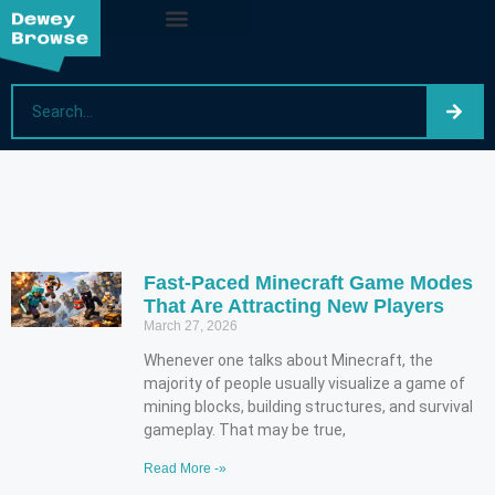
Fast-Paced Minecraft Game Modes
That Are Attracting New Players
March 27, 2026
Whenever one talks about Minecraft, the
majority of people usually visualize a game of
mining blocks, building structures, and survival
gameplay. That may be true,
Read More -»