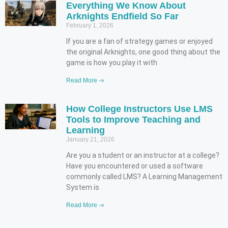
Everything We Know About
Arknights Endfield So Far
February 1, 2026
If you are a fan of strategy games or enjoyed
the original Arknights, one good thing about the
game is how you play it with
Read More -»
How College Instructors Use LMS
Tools to Improve Teaching and
Learning
January 21, 2026
Are you a student or an instructor at a college?
Have you encountered or used a software
commonly called LMS? A Learning Management
System is
Read More -»