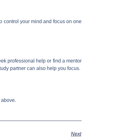
to control your mind and focus on one
eek professional help or find a mentor
tudy partner can also help you focus.
s above.
Next