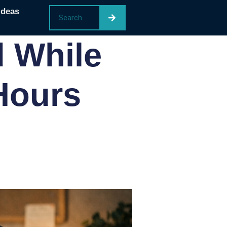
Ideas
 While
Hours