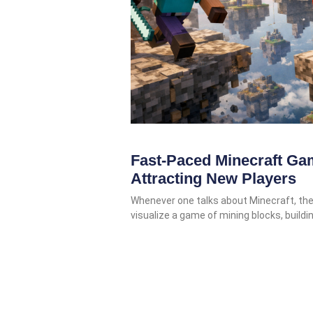
Fast-Paced Minecraft Ga
Attracting New Players
Whenever one talks about Minecraft, the 
visualize a game of mining blocks, buildi