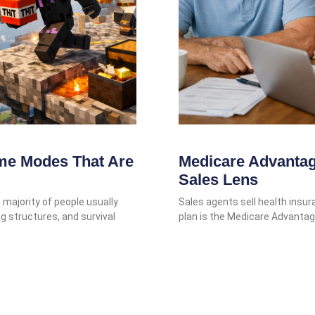
me Modes That Are
Medicare Advantag
Sales Lens
majority of people usually
Sales agents sell health insu
ng structures, and survival
plan is the Medicare Advantag