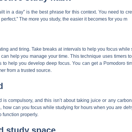
 in a day” is the best phrase for this context. You need to cre
 perfect.” The more you study, the easier it becomes for you m
ating and tiring. Take breaks at intervals to help you focus whi
it can help you manage your time. This technique uses timers to
 to help you develop deep focus. You can get a Pomodoro timer
mer from a trusted source.
d
 is compulsory, and this isn’t about taking juice or any carbon
So, how can you focus while studying for hours when you are de
 function properly.
d study space