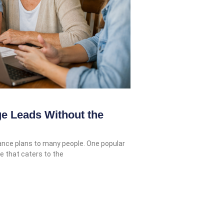
e Leads Without the
rance plans to many people. One popular
e that caters to the