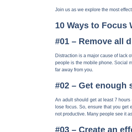
Join us as we explore the most effec
10 Ways to Focus 
#01 – Remove all d
Distraction is a major cause of lack 
people is the mobile phone. Social m
far away from you.
#02 –
Get enough 
An adult should get at least 7 hours
lose focus. So, ensure that you get e
not productive. Many people see it as 
#03 –
Create an eff