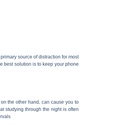
primary source of distraction for most
e best solution is to keep your phone
, on the other hand, can cause you to
at studying through the night is often
ervals