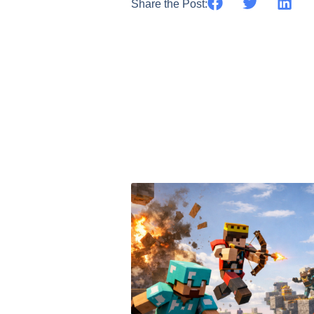
Share the Post: