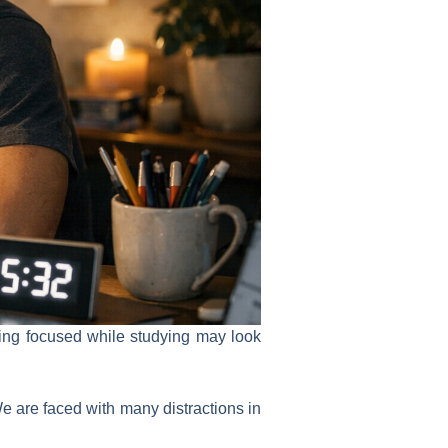
aying focused while studying may look
We are faced with many distractions in