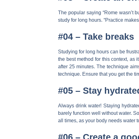
The popular saying “Rome wasn’t built
study for long hours. “Practice makes
#04 –
Take breaks
Studying for long hours can be frustr
the best method for this context, as 
after 25 minutes. The technique aims
technique. Ensure that you get the ti
#05 –
Stay hydrate
Always drink water! Staying hydrated
barely function well without water. 
all times, as your body needs water to
#06 –
Create a goo