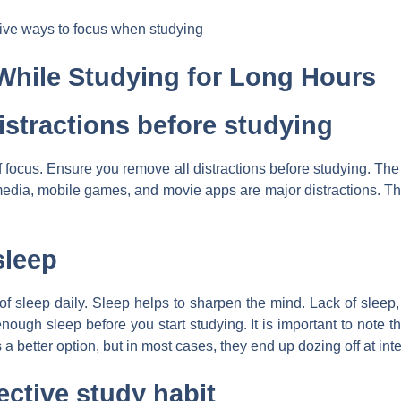
tive ways to focus when studying
While Studying for Long Hours
istractions before studying
of focus. Ensure you remove all distractions before studying. The 
edia, mobile games, and movie apps are major distractions. Th
sleep
 of sleep daily. Sleep helps to sharpen the mind. Lack of sleep
nough sleep before you start studying. It is important to note th
a better option, but in most cases, they end up dozing off at int
ective study habit