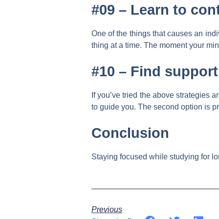
#09 –
Learn to con
One of the things that causes an indi
thing at a time. The moment your mind
#10 –
Find support
If you’ve tried the above strategies 
to guide you. The second option is pr
Conclusion
Staying focused while studying for lon
Previous