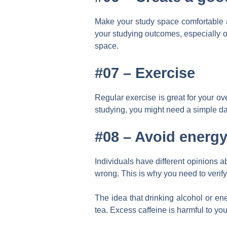
Make your study space comfortable an
your studying outcomes, especially 
space.
#07 –
Exercise
Regular exercise is great for your ov
studying, you might need a simple dai
#08 –
Avoid energy
Individuals have different opinions 
wrong. This is why you need to verify
The idea that drinking alcohol or en
tea. Excess caffeine is harmful to yo