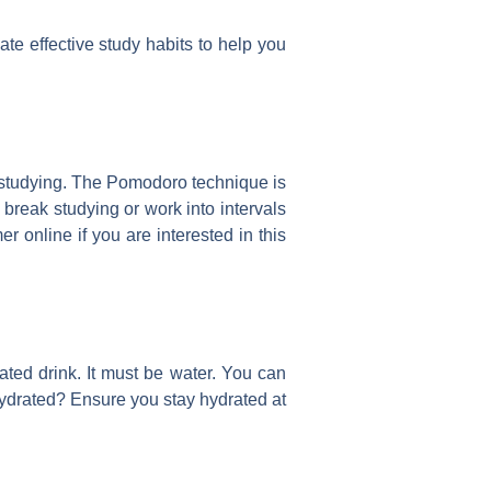
ate effective study habits to help you
le studying. The Pomodoro technique is
 break studying or work into intervals
 online if you are interested in this
ated drink. It must be water. You can
hydrated? Ensure you stay hydrated at