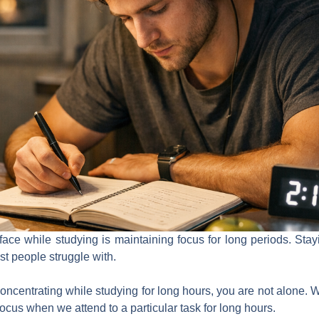
face while studying is maintaining focus for long periods. St
most people struggle with.
 concentrating while studying for long hours, you are not alone. 
ocus when we attend to a particular task for long hours.