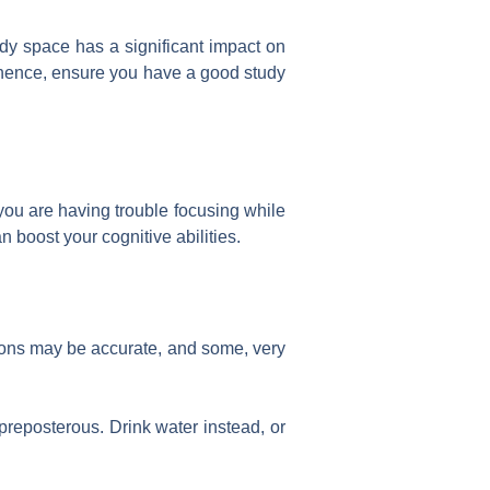
udy space has a significant impact on
 hence, ensure you have a good study
 you are having trouble focusing while
 boost your cognitive abilities.
nions may be accurate, and some, very
preposterous. Drink water instead, or