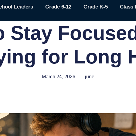
chool Leaders
Grade 6-12
Grade K-5
Class 
o Stay Focused
ying for Long 
March 24, 2026
june