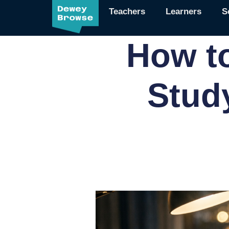
Teachers
Learners
S
How t
Stud