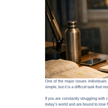
One of the major issues individuals 
simple, but it is a difficult task that 
If you are constantly struggling with
today’s world and are bound to lose f