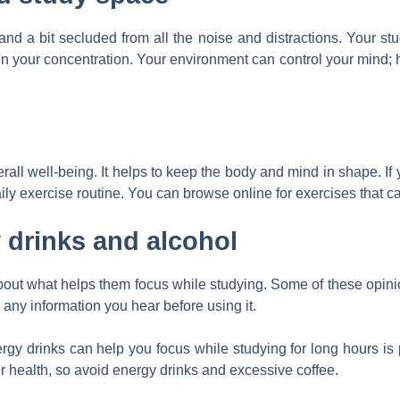
d a bit secluded from all the noise and distractions. Your st
on your concentration. Your environment can control your mind;
erall well-being. It helps to keep the body and mind in shape. If
ly exercise routine. You can browse online for exercises that can
 drinks and alcohol
about what helps them focus while studying. Some of these opi
 any information you hear before using it.
ergy drinks can help you focus while studying for long hours is 
ur health, so avoid energy drinks and excessive coffee.