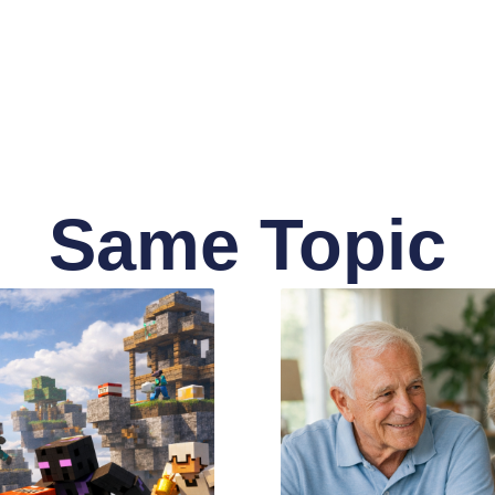
Same Topic