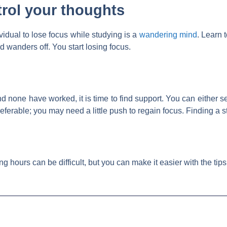
trol your thoughts
vidual to lose focus while studying is a
wandering mind
. Learn 
 wanders off. You start losing focus.
and none have worked, it is time to find support. You can either s
eferable; you may need a little push to regain focus. Finding a s
g hours can be difficult, but you can make it easier with the tip