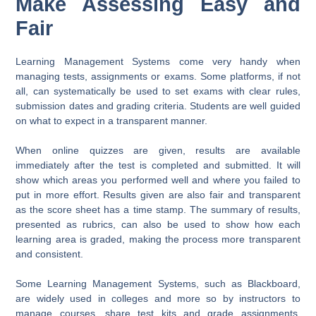
Make Assessing Easy and
Fair
Learning Management Systems come very handy when
managing tests, assignments or exams. Some platforms, if not
all, can systematically be used to set exams with clear rules,
submission dates and grading criteria. Students are well guided
on what to expect in a transparent manner.
When online quizzes are given, results are available
immediately after the test is completed and submitted. It will
show which areas you performed well and where you failed to
put in more effort. Results given are also fair and transparent
as the score sheet has a time stamp. The summary of results,
presented as rubrics, can also be used to show how each
learning area is graded, making the process more transparent
and consistent.
Some Learning Management Systems, such as Blackboard,
are widely used in colleges and more so by instructors to
manage courses, share test kits and grade assignments.