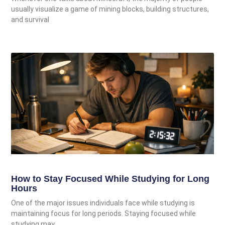
usually visualize a game of mining blocks, building structures,
and survival
How to Stay Focused While Studying for Long
Hours
One of the major issues individuals face while studying is
maintaining focus for long periods. Staying focused while
studying may