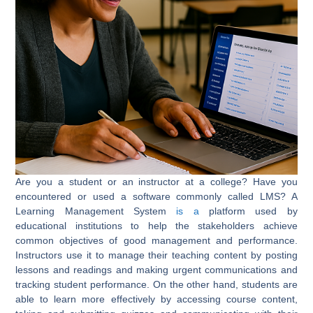
Are you a student or an instructor at a college? Have you
encountered or used a software commonly called LMS? A
Learning Management System
is a
platform used by
educational institutions to help the stakeholders achieve
common objectives of good management and performance.
Instructors use it to manage their teaching content by posting
lessons and readings and making urgent communications and
tracking student performance. On the other hand, students are
able to learn more effectively by accessing course content,