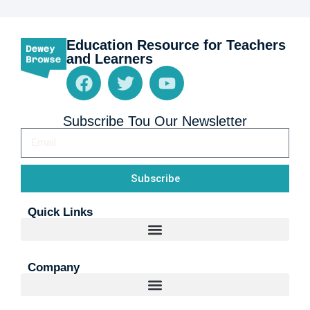
Education Resource for Teachers
and Learners
Subscribe Tou Our Newsletter
Subscribe
Quick Links
Company