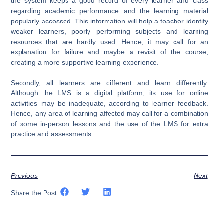
the system keeps a good record of every learner and class
regarding academic performance and the learning material
popularly accessed. This information will help a teacher identify
weaker learners, poorly performing subjects and learning
resources that are hardly used. Hence, it may call for an
explanation for failure and maybe a revisit of the course,
creating a more supportive learning experience.
Secondly, all learners are different and learn differently.
Although the LMS is a digital platform, its use for online
activities may be inadequate, according to learner feedback.
Hence, any area of learning affected may call for a combination
of some in-person lessons and the use of the LMS for extra
practice and assessments.
Previous
Next
Share the Post: