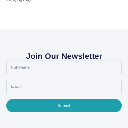
Join Our Newsletter
Submit