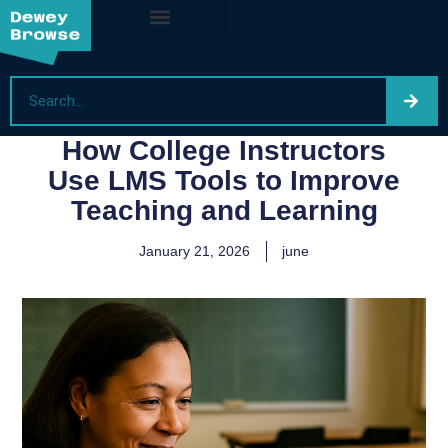
How College Instructors
Use LMS Tools to Improve
Teaching and Learning
January 21, 2026
june