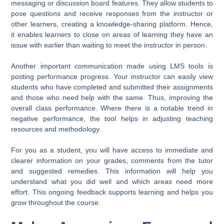
messaging or discussion board features. They allow students to
pose questions and receive responses from the instructor or
other learners, creating a knowledge-sharing platform. Hence,
it enables learners to close on areas of learning they have an
issue with earlier than waiting to meet the instructor in person.
Another important communication made using LMS tools is
posting performance progress. Your instructor can easily view
students who have completed and submitted their assignments
and those who need help with the same. Thus, improving the
overall class performance. Where there is a notable trend in
negative performance, the tool helps in adjusting teaching
resources and methodology.
For you as a student, you will have access to immediate and
clearer information on your grades, comments from the tutor
and suggested remedies. This information will help you
understand what you did well and which areas need more
effort. This ongoing feedback supports learning and helps you
grow throughout the course.