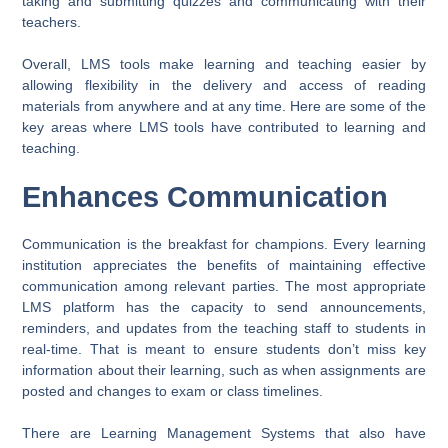
taking and submitting quizzes and communicating with their
teachers.
Overall, LMS tools make learning and teaching easier by
allowing flexibility in the delivery and access of reading
materials from anywhere and at any time. Here are some of the
key areas where LMS tools have contributed to learning and
teaching.
Enhances Communication
Communication is the breakfast for champions. Every learning
institution appreciates the benefits of maintaining effective
communication among relevant parties. The most appropriate
LMS platform has the capacity to send announcements,
reminders, and updates from the teaching staff to students in
real-time. That is meant to ensure students don’t miss key
information about their learning, such as when assignments are
posted and changes to exam or class timelines.
There are Learning Management Systems that also have