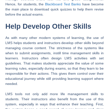
Hence, for students, the
Blackboard Test Banks
have become
the main place to download quick quizzes to help them revise
before the actual exams.
Help Develop Other Skills
As with many other modern systems of learning, the use of
LMS helps students and instructors develop other skills beyond
managing course content. The strictness of the systems like
when to submit assignments, instill time management skills in
learners. Instructors often design LMS activities with set
guidelines. That makes students appreciate the value of some
learning rules, especially during exams, so that they learn to be
responsible for their actions. This gives them control over their
educational journey while still providing learning support where
needed.
LMS tools not only add more life management skills to
students. Their instructors also benefit from the use of this
system, especially in ways that enhance their teaching. First,