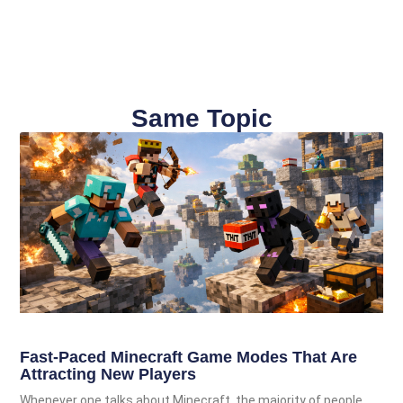
Same Topic
Fast-Paced Minecraft Game Modes That Are
Attracting New Players
Whenever one talks about Minecraft, the majority of people