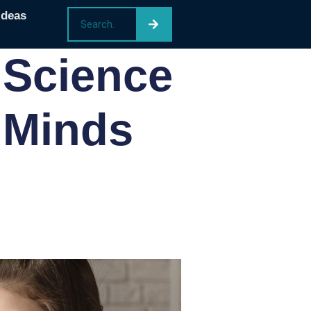
Ideas
 Science
 Minds