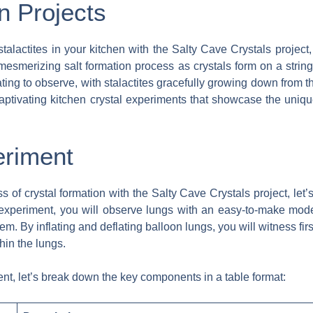
n Projects
talactites in your kitchen with the Salty Cave Crystals project
mesmerizing salt formation process as crystals form on a strin
ting to observe, with stalactites gracefully growing down from th
ptivating kitchen crystal experiments that showcase the unique 
eriment
ss of crystal formation with the Salty Cave Crystals project, let
 experiment, you will observe lungs with an easy-to-make mode
tem. By inflating and deflating balloon lungs, you will witness f
hin the lungs.
nt, let’s break down the key components in a table format: