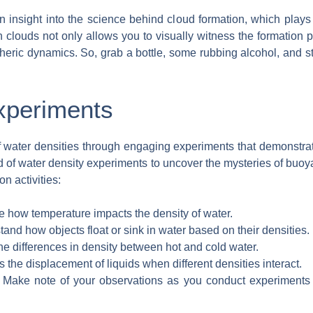
 insight into the science behind cloud formation, which plays 
 clouds not only allows you to visually witness the formation
ric dynamics. So, grab a bottle, some rubbing alcohol, and st
xperiments
of water densities through engaging experiments that demonstra
ld of water density experiments to uncover the mysteries of buo
n activities:
 how temperature impacts the density of water.
and how objects float or sink in water based on their densities.
he differences in density between hot and cold water.
 the displacement of liquids when different densities interact.
Make note of your observations as you conduct experiments 