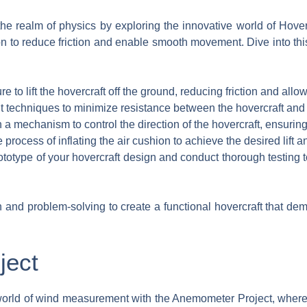
he realm of physics by exploring the innovative world of Hove
ion to reduce friction and enable smooth movement. Dive into thi
re to lift the hovercraft off the ground, reducing friction and all
techniques to minimize resistance between the hovercraft and th
a mechanism to control the direction of the hovercraft, ensuring
process of inflating the air cushion to achieve the desired lift and
ototype of your hovercraft design and conduct thorough testing
nd problem-solving to create a functional hovercraft that demo
ject
 world of wind measurement with the Anemometer Project, where