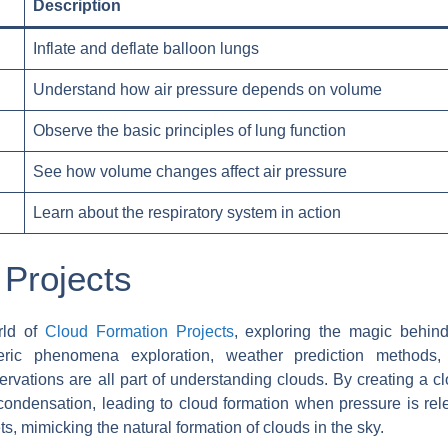
Description
Inflate and deflate balloon lungs
Understand how air pressure depends on volume
Observe the basic principles of lung function
See how volume changes affect air pressure
Learn about the respiratory system in action
 Projects
rld of
Cloud Formation Projects
, exploring the magic behind
heric phenomena exploration, weather prediction methods,
vations are all part of understanding clouds. By creating a c
ondensation, leading to cloud formation when pressure is rel
s, mimicking the natural formation of clouds in the sky.