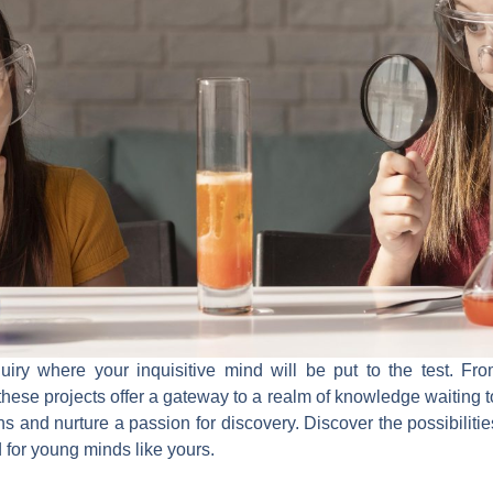
quiry where your inquisitive mind will be put to the test. Fro
 these projects offer a gateway to a realm of knowledge waiting
s and nurture a passion for discovery. Discover the possibilitie
ed for young minds like yours.