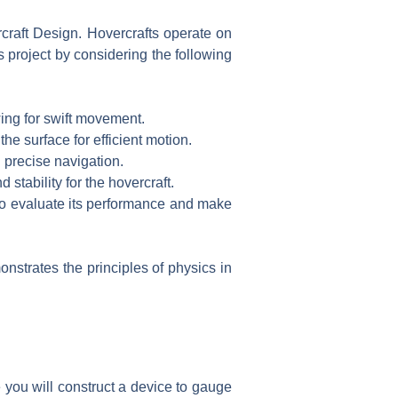
rcraft Design. Hovercrafts operate on
s project by considering the following
owing for swift movement.
e surface for efficient motion.
 precise navigation.
 stability for the hovercraft.
 to evaluate its performance and make
nstrates the principles of physics in
 you will construct a device to gauge