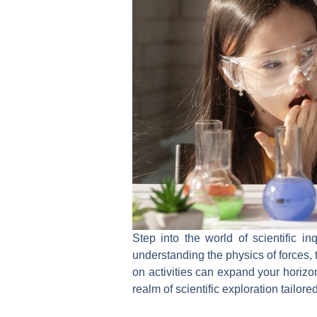
Step into the world of scientific in
understanding the physics of forces,
on activities can expand your horizon
realm of scientific exploration tailor