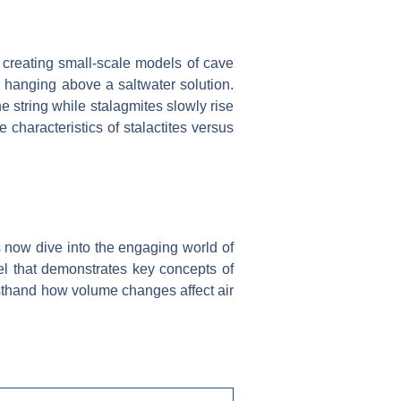
, creating small-scale models of cave
g hanging above a saltwater solution.
e string while stalagmites slowly rise
characteristics of stalactites versus
’s now dive into the engaging world of
l that demonstrates key concepts of
irsthand how volume changes affect air