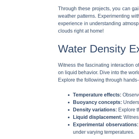
Through these projects, you can gain
weather patterns. Experimenting with
experience in understanding atmosphe
clouds right at home!
Water Density E
Witness the fascinating interaction 
on liquid behavior. Dive into the wor
Explore the following through hands-o
Temperature effects:
Observe
Buoyancy concepts:
Underst
Density variations:
Explore t
Liquid displacement:
Witness
Experimental observations:
under varying temperatures.