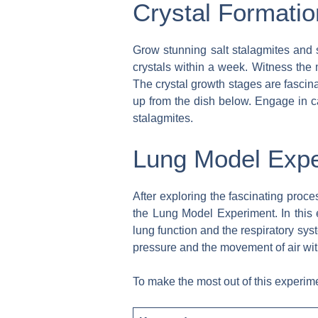
Crystal Formatio
Grow stunning salt stalagmites and s
crystals within a week. Witness the 
The crystal growth stages are fascina
up from the dish below. Engage in ca
stalagmites.
Lung Model Exp
After exploring the fascinating proce
the Lung Model Experiment. In this
lung function and the respiratory sys
pressure and the movement of air wit
To make the most out of this experime