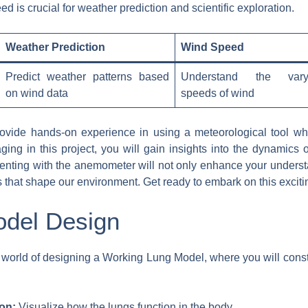
is crucial for weather prediction and scientific exploration.
Weather Prediction
Wind Speed
Predict weather patterns based
Understand the vary
on wind data
speeds of wind
vide hands-on experience in using a meteorological tool while
g in this project, you will gain insights into the dynamics o
menting with the anemometer will not only enhance your underst
es that shape our environment. Get ready to embark on this exciti
del Design
ng world of designing a Working Lung Model, where you will cons
on:
Visualize how the lungs function in the body.