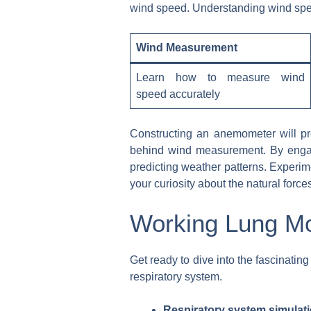
wind speed. Understanding wind speed 
Wind Measurement
Learn how to measure wind
speed accurately
Constructing an anemometer will pro
behind wind measurement. By engagin
predicting weather patterns. Experi
your curiosity about the natural forc
Working Lung Mo
Get ready to dive into the fascinati
respiratory system.
Respiratory system simulati