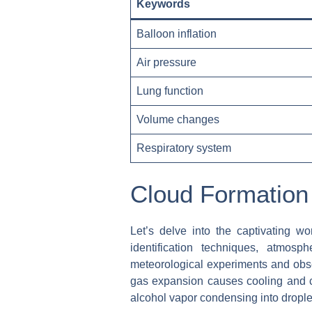
Keywords
Balloon inflation
Air pressure
Lung function
Volume changes
Respiratory system
Cloud Formation
Let’s delve into the captivating wo
identification techniques, atmosp
meteorological experiments and obser
gas expansion causes cooling and c
alcohol vapor condensing into droplet