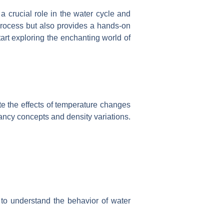
a crucial role in the water cycle and
 process but also provides a hands-on
art exploring the enchanting world of
te the effects of temperature changes
yancy concepts and density variations.
to understand the behavior of water