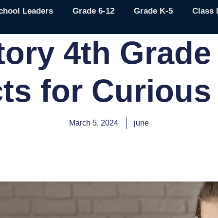
chool Leaders
Grade 6-12
Grade K-5
Class 
tory 4th Grade
cts for Curious
March 5, 2024
june