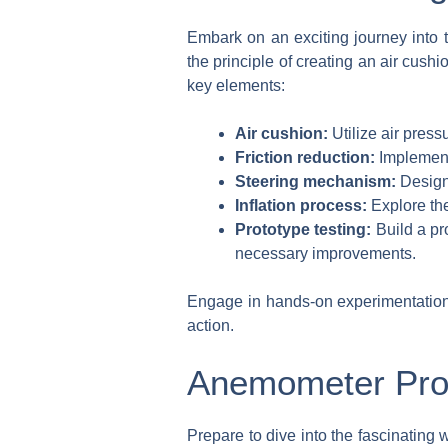
Embark on an exciting journey into t
the principle of creating an air cush
key elements:
Air cushion:
Utilize air pressu
Friction reduction:
Implement 
Steering mechanism:
Design 
Inflation process:
Explore the 
Prototype testing:
Build a pr
necessary improvements.
Engage in hands-on experimentation a
action.
Anemometer Pro
Prepare to dive into the fascinating