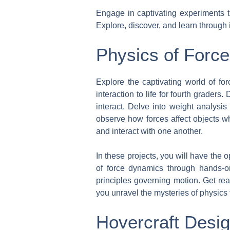
Engage in captivating experiments th
Explore, discover, and learn through
Physics of Force
Explore the captivating world of for
interaction to life for fourth grader
interact. Delve into weight analysis
observe how forces affect objects w
and interact with one another.
In these projects, you will have the o
of force dynamics through hands-o
principles governing motion. Get rea
you unravel the mysteries of physics 
Hovercraft Desi