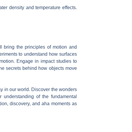
ater density and temperature effects.
ll bring the principles of motion and
experiments to understand how surfaces
r motion. Engage in impact studies to
 the secrets behind how objects move
play in our world. Discover the wonders
r understanding of the fundamental
ration, discovery, and aha moments as