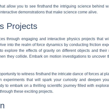
at allow you to see firsthand the intriguing science behind w
 interactive demonstrations that make science come alive.
s Projects
ces through engaging and interactive physics projects that wi
s. Dive into the realm of force dynamics by conducting friction 
 to explore the effects of gravity on different objects and thei
hen they collide. Embark on motion investigations to uncover
pportunity to witness firsthand the intricate dance of forces at 
n experiments that will spark your curiosity and deepen you
dy to embark on a thrilling scientific journey filled with explo
through these exciting projects.
gn