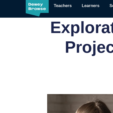
Teachers
Learners
S
Explora
Proje