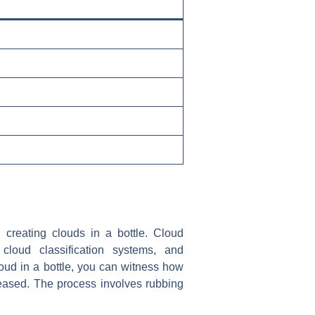
 creating clouds in a bottle. Cloud
 cloud classification systems, and
loud in a bottle, you can witness how
eased. The process involves rubbing