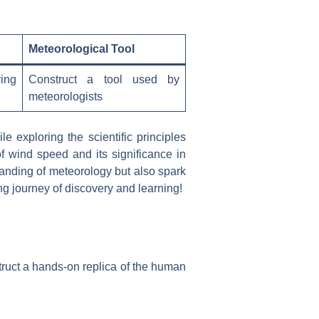
Meteorological Tool
ing
Construct a tool used by
meteorologists
 exploring the scientific principles
f wind speed and its significance in
anding of meteorology but also spark
ng journey of discovery and learning!
truct a hands-on replica of the human