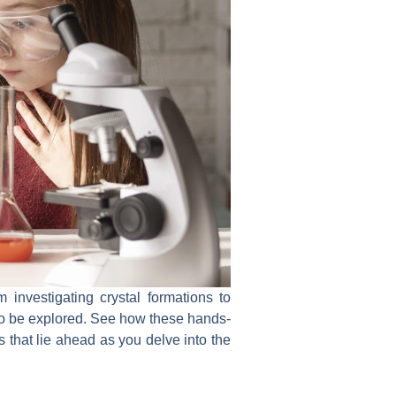
m investigating crystal formations to
 to be explored. See how these hands-
s that lie ahead as you delve into the