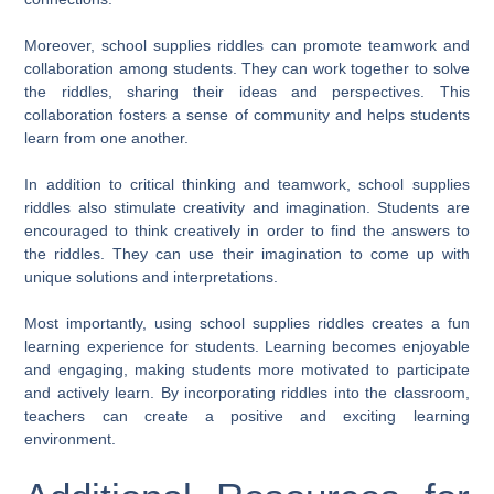
Moreover, school supplies riddles can promote teamwork and
collaboration among students. They can work together to solve
the riddles, sharing their ideas and perspectives. This
collaboration fosters a sense of community and helps students
learn from one another.
In addition to critical thinking and teamwork, school supplies
riddles also stimulate creativity and imagination. Students are
encouraged to think creatively in order to find the answers to
the riddles. They can use their imagination to come up with
unique solutions and interpretations.
Most importantly, using school supplies riddles creates a fun
learning experience for students. Learning becomes enjoyable
and engaging, making students more motivated to participate
and actively learn. By incorporating riddles into the classroom,
teachers can create a positive and exciting learning
environment.