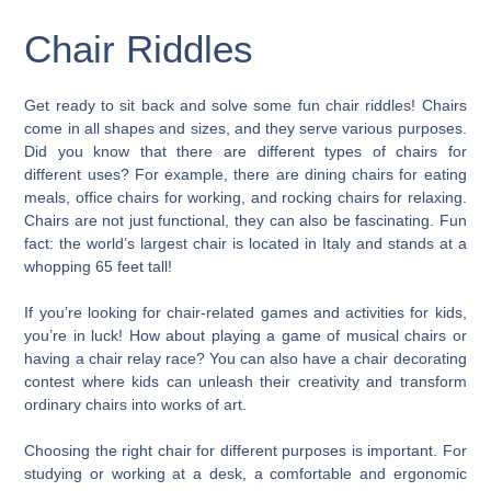
Chair Riddles
Get ready to sit back and solve some fun chair riddles! Chairs
come in all shapes and sizes, and they serve various purposes.
Did you know that there are different types of chairs for
different uses? For example, there are dining chairs for eating
meals, office chairs for working, and rocking chairs for relaxing.
Chairs are not just functional, they can also be fascinating. Fun
fact: the world’s largest chair is located in Italy and stands at a
whopping 65 feet tall!
If you’re looking for chair-related games and activities for kids,
you’re in luck! How about playing a game of musical chairs or
having a chair relay race? You can also have a chair decorating
contest where kids can unleash their creativity and transform
ordinary chairs into works of art.
Choosing the right chair for different purposes is important. For
studying or working at a desk, a comfortable and ergonomic