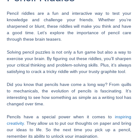
Pencil riddles are a fun and interactive way to test your
knowledge and challenge your friends. Whether you’re
sharpened or blunt, these riddles will make you think and have
a good time. Let’s explore the importance of pencil care
through these brain teasers.
Solving pencil puzzles is not only a fun game but also a way to
exercise your brain. By figuring out these riddles, you’ll sharpen
your critical thinking and problem-solving skills. Plus, it’s always
satisfying to crack a tricky riddle with your trusty graphite tool.
Did you know that pencils have come a long way? From quills
to mechanicals, the evolution of pencils is fascinating. It’s
interesting to see how something as simple as a writing tool has
changed over time.
Pencils have a special power when it comes to
inspiring
creativity
. They allow us to put our thoughts on paper and bring
our ideas to life. So the next time you pick up a pencil,
remember its ability to unlock your imagination.