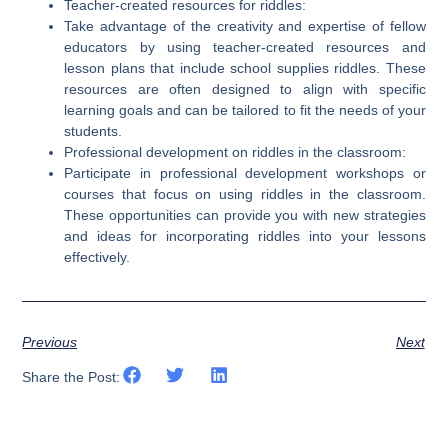
Teacher-created resources for riddles:
Take advantage of the creativity and expertise of fellow
educators by using teacher-created resources and
lesson plans that include school supplies riddles. These
resources are often designed to align with specific
learning goals and can be tailored to fit the needs of your
students.
Professional development on riddles in the classroom:
Participate in professional development workshops or
courses that focus on using riddles in the classroom.
These opportunities can provide you with new strategies
and ideas for incorporating riddles into your lessons
effectively.
Previous
Next
Share the Post: