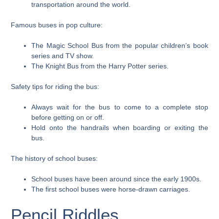
transportation around the world.
Famous buses in pop culture:
The Magic School Bus from the popular children’s book
series and TV show.
The Knight Bus from the Harry Potter series.
Safety tips for riding the bus:
Always wait for the bus to come to a complete stop
before getting on or off.
Hold onto the handrails when boarding or exiting the
bus.
The history of school buses:
School buses have been around since the early 1900s.
The first school buses were horse-drawn carriages.
Pencil Riddles