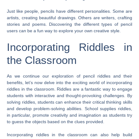
Just like people, pencils have different personalities. Some are
artists, creating beautiful drawings. Others are writers, crafting
stories and poems. Discovering the different types of pencil
users can be a fun way to explore your own creative style.
Incorporating Riddles in
the Classroom
As we continue our exploration of pencil riddles and their
benefits, let’s now delve into the exciting world of incorporating
riddles in the classroom. Riddles are a fantastic way to engage
students with interactive and thought-provoking challenges. By
solving riddles, students can enhance their critical thinking skills
and develop problem-solving abilities. School supplies riddles,
in particular, promote creativity and imagination as students try
to guess the objects based on the clues provided.
Incorporating riddles in the classroom can also help build