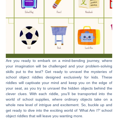
Are you ready to embark on a mind-bending journey, where
your imagination will be challenged and your problem-solving
skills put to the test? Get ready to unravel the mysteries of
school object riddles designed exclusively for kids. These
riddles will captivate your mind and keep you on the edge of
your seat, as you try to unravel the hidden objects behind the
clever clues. With each riddle, you’ll be transported into the
world of school supplies, where ordinary objects take on a
whole new level of intrigue and excitement. So, buckle up and
get ready to dive into the exciting world of ‘What Am I?’ school
object riddles that will leave you wanting more.