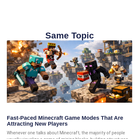
Same Topic
Fast-Paced Minecraft Game Modes That Are
Attracting New Players
Whenever one talks about Minecraft, the majority of people