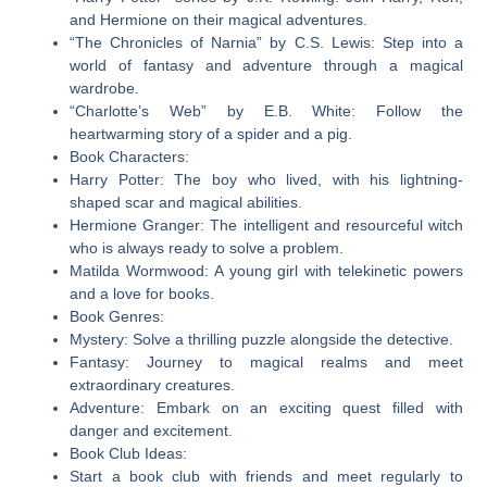
and Hermione on their magical adventures.
“The Chronicles of Narnia” by C.S. Lewis: Step into a
world of fantasy and adventure through a magical
wardrobe.
“Charlotte’s Web” by E.B. White: Follow the
heartwarming story of a spider and a pig.
Book Characters:
Harry Potter: The boy who lived, with his lightning-
shaped scar and magical abilities.
Hermione Granger: The intelligent and resourceful witch
who is always ready to solve a problem.
Matilda Wormwood: A young girl with telekinetic powers
and a love for books.
Book Genres:
Mystery: Solve a thrilling puzzle alongside the detective.
Fantasy: Journey to magical realms and meet
extraordinary creatures.
Adventure: Embark on an exciting quest filled with
danger and excitement.
Book Club Ideas:
Start a book club with friends and meet regularly to