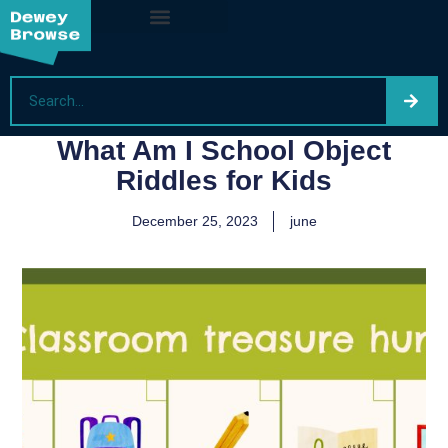
What Am I School Object
Riddles for Kids
December 25, 2023
june