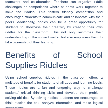
teamwork and collaboration. Teachers can organize riddle
challenges or competitions where students work together to
solve the riddles. This fosters friendly competition and
encourages students to communicate and collaborate with their
peers. Additionally, riddles can be a great opportunity for
students to showcase their creativity by creating their own
riddles for the classroom. This not only reinforces their
understanding of the subject matter but also empowers them to
take ownership of their learning.
Benefits of School
Supplies Riddles
Using school supplies riddles in the classroom offers a
multitude of benefits for students of all ages and learning levels.
These riddles are a fun and engaging way to challenge
students’ critical thinking skills and develop their problem-
solving abilities. By solving riddles, students are encouraged to
think outside the box, analyze information, and make logical
connections.