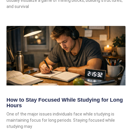
usually visualize a game of mining blocks, building structures,
and survival
How to Stay Focused While Studying for Long
Hours
One of the major issues individuals face while studying is
maintaining focus for long periods. Staying focused while
studying may