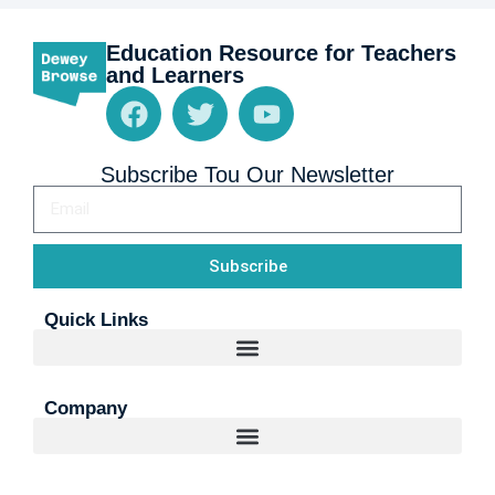
Education Resource for Teachers
and Learners
Subscribe Tou Our Newsletter
Subscribe
Quick Links
Company