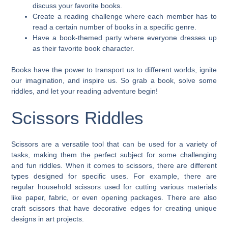
discuss your favorite books.
Create a reading challenge where each member has to
read a certain number of books in a specific genre.
Have a book-themed party where everyone dresses up
as their favorite book character.
Books have the power to transport us to different worlds, ignite
our imagination, and inspire us. So grab a book, solve some
riddles, and let your reading adventure begin!
Scissors Riddles
Scissors are a versatile tool that can be used for a variety of
tasks, making them the perfect subject for some challenging
and fun riddles. When it comes to scissors, there are different
types designed for specific uses. For example, there are
regular household scissors used for cutting various materials
like paper, fabric, or even opening packages. There are also
craft scissors that have decorative edges for creating unique
designs in art projects.