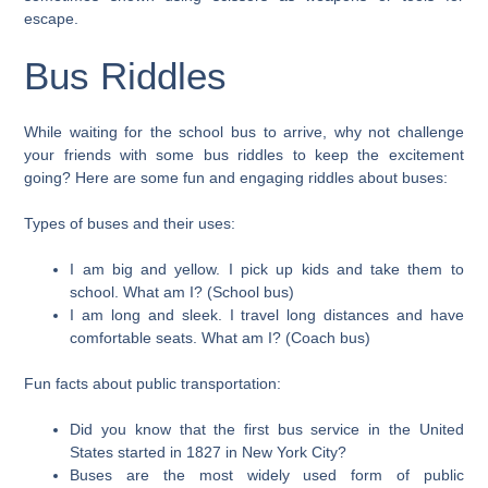
escape.
Bus Riddles
While waiting for the school bus to arrive, why not challenge
your friends with some bus riddles to keep the excitement
going? Here are some fun and engaging riddles about buses:
Types of buses and their uses:
I am big and yellow. I pick up kids and take them to
school. What am I? (School bus)
I am long and sleek. I travel long distances and have
comfortable seats. What am I? (Coach bus)
Fun facts about public transportation:
Did you know that the first bus service in the United
States started in 1827 in New York City?
Buses are the most widely used form of public