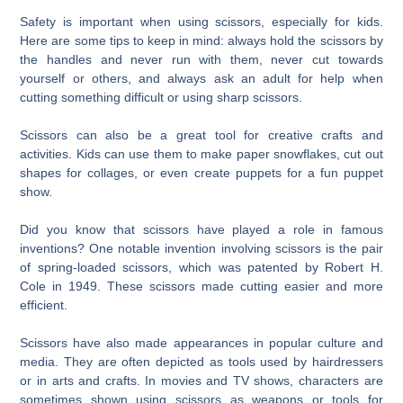
Safety is important when using scissors, especially for kids.
Here are some tips to keep in mind: always hold the scissors by
the handles and never run with them, never cut towards
yourself or others, and always ask an adult for help when
cutting something difficult or using sharp scissors.
Scissors can also be a great tool for creative crafts and
activities. Kids can use them to make paper snowflakes, cut out
shapes for collages, or even create puppets for a fun puppet
show.
Did you know that scissors have played a role in famous
inventions? One notable invention involving scissors is the pair
of spring-loaded scissors, which was patented by Robert H.
Cole in 1949. These scissors made cutting easier and more
efficient.
Scissors have also made appearances in popular culture and
media. They are often depicted as tools used by hairdressers
or in arts and crafts. In movies and TV shows, characters are
sometimes shown using scissors as weapons or tools for