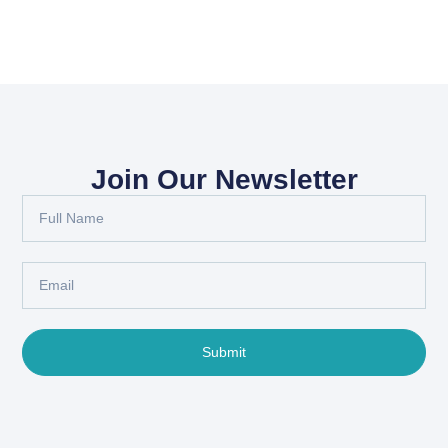
Join Our Newsletter
Submit