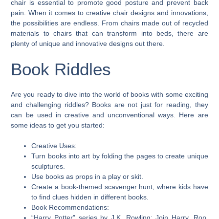
chair is essential to promote good posture and prevent back
pain. When it comes to creative chair designs and innovations,
the possibilities are endless. From chairs made out of recycled
materials to chairs that can transform into beds, there are
plenty of unique and innovative designs out there.
Book Riddles
Are you ready to dive into the world of books with some exciting
and challenging riddles? Books are not just for reading, they
can be used in creative and unconventional ways. Here are
some ideas to get you started:
Creative Uses:
Turn books into art by folding the pages to create unique
sculptures.
Use books as props in a play or skit.
Create a book-themed scavenger hunt, where kids have
to find clues hidden in different books.
Book Recommendations:
“Harry Potter” series by J.K. Rowling: Join Harry, Ron,