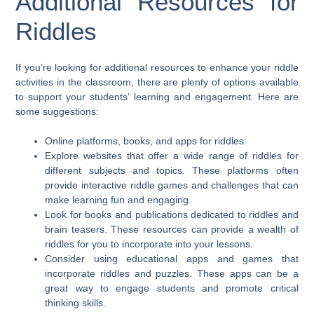
Additional Resources for
Riddles
If you’re looking for additional resources to enhance your riddle
activities in the classroom, there are plenty of options available
to support your students’ learning and engagement. Here are
some suggestions:
Online platforms, books, and apps for riddles:
Explore websites that offer a wide range of riddles for
different subjects and topics. These platforms often
provide interactive riddle games and challenges that can
make learning fun and engaging.
Look for books and publications dedicated to riddles and
brain teasers. These resources can provide a wealth of
riddles for you to incorporate into your lessons.
Consider using educational apps and games that
incorporate riddles and puzzles. These apps can be a
great way to engage students and promote critical
thinking skills.