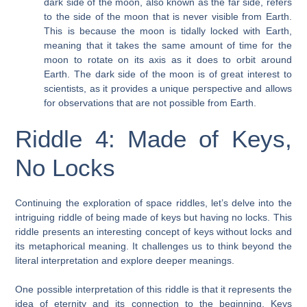
dark side of the moon, also known as the far side, refers
to the side of the moon that is never visible from Earth.
This is because the moon is tidally locked with Earth,
meaning that it takes the same amount of time for the
moon to rotate on its axis as it does to orbit around
Earth. The dark side of the moon is of great interest to
scientists, as it provides a unique perspective and allows
for observations that are not possible from Earth.
Riddle 4: Made of Keys,
No Locks
Continuing the exploration of space riddles, let’s delve into the
intriguing riddle of being made of keys but having no locks. This
riddle presents an interesting concept of keys without locks and
its metaphorical meaning. It challenges us to think beyond the
literal interpretation and explore deeper meanings.
One possible interpretation of this riddle is that it represents the
idea of eternity and its connection to the beginning. Keys