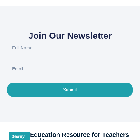
Join Our Newsletter
Submit
Education Resource for Teachers