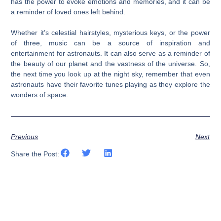
has the power to evoke emotions and memories, and it can be
a reminder of loved ones left behind.
Whether it’s celestial hairstyles, mysterious keys, or the power
of three, music can be a source of inspiration and
entertainment for astronauts. It can also serve as a reminder of
the beauty of our planet and the vastness of the universe. So,
the next time you look up at the night sky, remember that even
astronauts have their favorite tunes playing as they explore the
wonders of space.
Previous
Next
Share the Post: