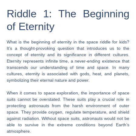
Riddle 1: The Beginning
of Eternity
What is the beginning of eternity in the space riddle for kids?
It’s a thought-provoking question that introduces us to the
concept of eternity and its significance in different cultures.
Eternity represents infinite time, a never-ending existence that
transcends our understanding of time and space. In many
cultures, eternity is associated with gods, heat, and planets,
symbolizing their eternal nature and power.
When it comes to space exploration, the importance of space
suits cannot be overstated. These suits play a crucial role in
protecting astronauts from the harsh environment of outer
space. They provide oxygen, regulate temperature, and shield
against radiation. Without space suits, astronauts would not be
able to survive in the extreme conditions beyond Earth’s
atmosphere.