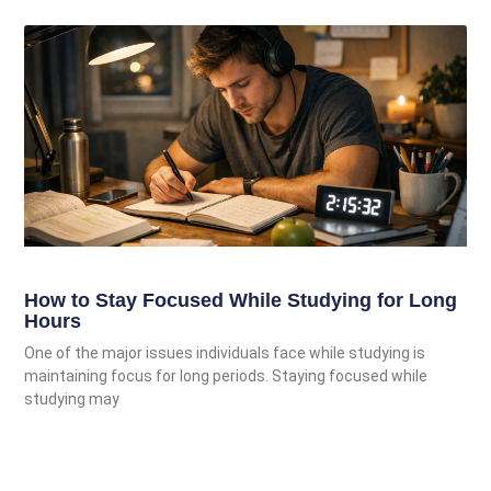
How to Stay Focused While Studying for Long
Hours
One of the major issues individuals face while studying is
maintaining focus for long periods. Staying focused while
studying may