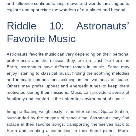
and influence continue to inspire awe and wonder, inviting us to
explore and appreciate the wonders of our planet and beyond.
Riddle 10: Astronauts’
Favorite Music
Astronauts’ favorite music can vary depending on their personal
preferences and the mission they are on. Just like here on
Earth, astronauts have different tastes in music. Some may
enjoy listening to classical music, finding the soothing melodies
and intricate compositions calming in the vastness of space.
Others may prefer upbeat and energetic tunes to keep them
motivated during their missions. Music can provide a sense of
familiarity and comfort in the unfamiliar environment of space.
Imagine floating weightlessly in the International Space Station,
surrounded by the enigma of space-time. Astronauts may find
solace in their favorite songs, transporting themselves back to
Earth and creating a connection to their home planet. Music