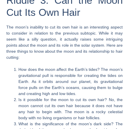
Riddle 3: Can the Moon
Cut Its Own Hair
The moon’s inability to cut its own hair is an interesting aspect
to consider in relation to the previous subtopic. While it may
seem like a silly question, it actually raises some intriguing
points about the moon and its role in the solar system. Here are
three things to know about the moon and its relationship to hair
cutting:
How does the moon affect the Earth’s tides? The moon’s
gravitational pull is responsible for creating the tides on
Earth. As it orbits around our planet, its gravitational
force pulls on the Earth’s oceans, causing them to bulge
and creating high and low tides.
Is it possible for the moon to cut its own hair? No, the
moon cannot cut its own hair because it does not have
any hair to begin with. The moon is a rocky celestial
body with no living organisms or hair follicles.
What is the significance of the moon’s dark side? The