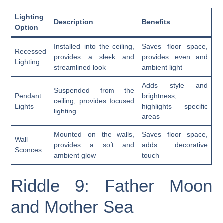
Lighting
Description
Benefits
Option
Installed into the ceiling,
Saves floor space,
Recessed
provides a sleek and
provides even and
Lighting
streamlined look
ambient light
Adds style and
Suspended from the
Pendant
brightness,
ceiling, provides focused
Lights
highlights specific
lighting
areas
Mounted on the walls,
Saves floor space,
Wall
provides a soft and
adds decorative
Sconces
ambient glow
touch
Riddle 9: Father Moon
and Mother Sea