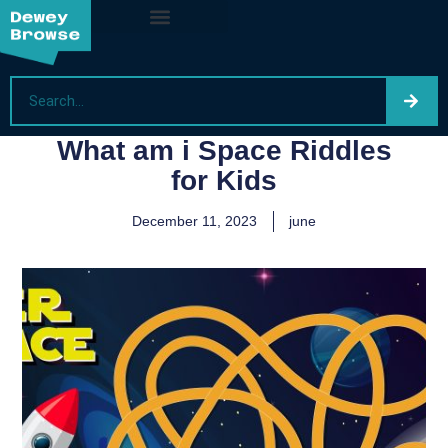
What am i Space Riddles
for Kids
December 11, 2023
june