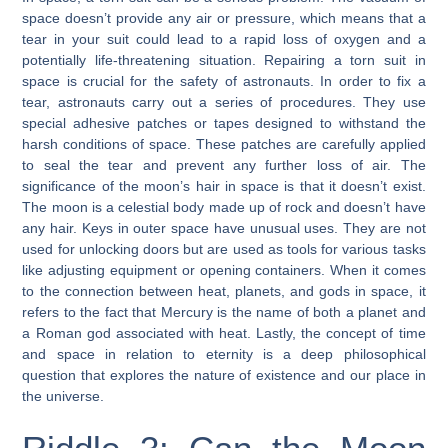
space doesn’t provide any air or pressure, which means that a
tear in your suit could lead to a rapid loss of oxygen and a
potentially life-threatening situation. Repairing a torn suit in
space is crucial for the safety of astronauts. In order to fix a
tear, astronauts carry out a series of procedures. They use
special adhesive patches or tapes designed to withstand the
harsh conditions of space. These patches are carefully applied
to seal the tear and prevent any further loss of air. The
significance of the moon’s hair in space is that it doesn’t exist.
The moon is a celestial body made up of rock and doesn’t have
any hair. Keys in outer space have unusual uses. They are not
used for unlocking doors but are used as tools for various tasks
like adjusting equipment or opening containers. When it comes
to the connection between heat, planets, and gods in space, it
refers to the fact that Mercury is the name of both a planet and
a Roman god associated with heat. Lastly, the concept of time
and space in relation to eternity is a deep philosophical
question that explores the nature of existence and our place in
the universe.