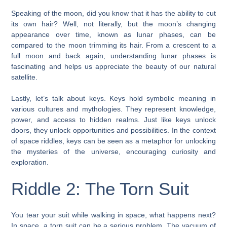
Speaking of the moon, did you know that it has the ability to cut
its own hair? Well, not literally, but the moon’s changing
appearance over time, known as lunar phases, can be
compared to the moon trimming its hair. From a crescent to a
full moon and back again, understanding lunar phases is
fascinating and helps us appreciate the beauty of our natural
satellite.
Lastly, let’s talk about keys. Keys hold symbolic meaning in
various cultures and mythologies. They represent knowledge,
power, and access to hidden realms. Just like keys unlock
doors, they unlock opportunities and possibilities. In the context
of space riddles, keys can be seen as a metaphor for unlocking
the mysteries of the universe, encouraging curiosity and
exploration.
Riddle 2: The Torn Suit
You tear your suit while walking in space, what happens next?
In space, a torn suit can be a serious problem. The vacuum of