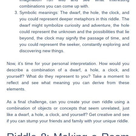
combinations you can come up with.
Symbolic meanings: The dwarf, the hole, the clock, and
you could represent deeper metaphors in this riddle. The
dwarf might symbolize curiosity and adventure, the hole
could represent the unknown and the possibilities that lie
beyond, the clock may signify the passage of time, and
you could represent the seeker, constantly exploring and
discovering new things.
Now, it’s time for your personal interpretation. How would you
describe a combination of a dwarf, a hole, a clock, and
yourself? What do they represent to you? Take a moment to
reflect and see what meaning you can derive from these
elements.
As a final challenge, can you create your own riddle using a
combination of objects or concepts that seem unrelated, just
like a dwarf, a hole, a clock, and yourself? Get creative and see
if you can stump your friends and family with your unique riddle.