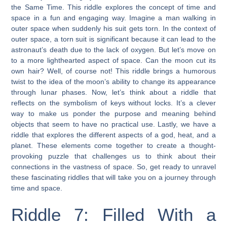
the Same Time. This riddle explores the concept of time and
space in a fun and engaging way. Imagine a man walking in
outer space when suddenly his suit gets torn. In the context of
outer space, a torn suit is significant because it can lead to the
astronaut’s death due to the lack of oxygen. But let’s move on
to a more lighthearted aspect of space. Can the moon cut its
own hair? Well, of course not! This riddle brings a humorous
twist to the idea of the moon’s ability to change its appearance
through lunar phases. Now, let’s think about a riddle that
reflects on the symbolism of keys without locks. It’s a clever
way to make us ponder the purpose and meaning behind
objects that seem to have no practical use. Lastly, we have a
riddle that explores the different aspects of a god, heat, and a
planet. These elements come together to create a thought-
provoking puzzle that challenges us to think about their
connections in the vastness of space. So, get ready to unravel
these fascinating riddles that will take you on a journey through
time and space.
Riddle 7: Filled With a