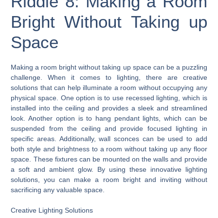
Riddle 8: Making a Room
Bright Without Taking up
Space
Making a room bright without taking up space can be a puzzling
challenge. When it comes to lighting, there are creative
solutions that can help illuminate a room without occupying any
physical space. One option is to use recessed lighting, which is
installed into the ceiling and provides a sleek and streamlined
look. Another option is to hang pendant lights, which can be
suspended from the ceiling and provide focused lighting in
specific areas. Additionally, wall sconces can be used to add
both style and brightness to a room without taking up any floor
space. These fixtures can be mounted on the walls and provide
a soft and ambient glow. By using these innovative lighting
solutions, you can make a room bright and inviting without
sacrificing any valuable space.
Creative Lighting Solutions