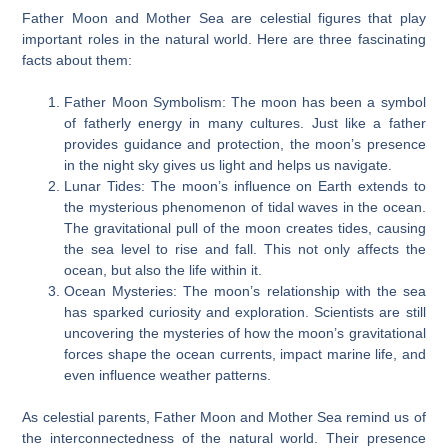
Father Moon and Mother Sea are celestial figures that play
important roles in the natural world. Here are three fascinating
facts about them:
Father Moon Symbolism: The moon has been a symbol
of fatherly energy in many cultures. Just like a father
provides guidance and protection, the moon’s presence
in the night sky gives us light and helps us navigate.
Lunar Tides: The moon’s influence on Earth extends to
the mysterious phenomenon of tidal waves in the ocean.
The gravitational pull of the moon creates tides, causing
the sea level to rise and fall. This not only affects the
ocean, but also the life within it.
Ocean Mysteries: The moon’s relationship with the sea
has sparked curiosity and exploration. Scientists are still
uncovering the mysteries of how the moon’s gravitational
forces shape the ocean currents, impact marine life, and
even influence weather patterns.
As celestial parents, Father Moon and Mother Sea remind us of
the interconnectedness of the natural world. Their presence