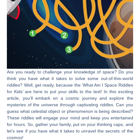
Are you ready to challenge your knowledge of space? Do you
think you have what it takes to solve some out-of-this-world
riddles? Well, get ready, because the ‘What Am I Space Riddles
for Kids’ are here to put your skills to the test! In this exciting
article, you’ll embark on a cosmic journey and explore the
mysteries of the universe through captivating riddles. Can you
guess what celestial object or phenomenon is being described?
These riddles will engage your mind and keep you entertained
for hours. So, gather your family, put on your thinking caps, and
let’s see if you have what it takes to unravel the secrets of the
cosmos!