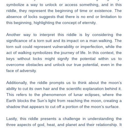
symbolize a way to unlock or access something, and in this
riddle, they represent the beginning of time or existence. The
absence of locks suggests that there is no end or limitation to
this beginning, highlighting the concept of eternity.
Another way to interpret this riddle is by considering the
significance of a torn suit and its impact on a man walking. The
torn suit could represent vulnerability or imperfection, while the
act of walking symbolizes the journey of life. In this context, the
keys without locks might signify the potential within us to
overcome obstacles and unlock our true potential, even in the
face of adversity.
Additionally, the riddle prompts us to think about the moon’s
ability to cut its own hair and the scientific explanation behind it.
This refers to the phenomenon of lunar eclipses, where the
Earth blocks the Sun’s light from reaching the moon, creating a
shadow that appears to cut off a portion of the moon’s surface.
Lastly, this riddle presents a challenge in understanding the
three aspects of god, heat, and planet and their relationship. It