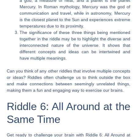
a god, a measure of heat, and a planet is the planet
Mercury. In Roman mythology, Mercury was the god of
communication and travel, while in astronomy, Mercury
is the closest planet to the Sun and experiences extreme
temperatures due to its proximity.
The significance of these three things being mentioned
together in the riddle may be to highlight the diverse and
interconnected nature of the universe. It shows that
different concepts and ideas can be intertwined and
have multiple meanings.
Can you think of any other riddles that involve multiple concepts
or ideas? Riddles often challenge us to think outside the box
and make connections between seemingly unrelated things,
making them a fun and engaging way to exercise our brains.
Riddle 6: All Around at the
Same Time
Get ready to challenge your brain with Riddle 6: All Around at