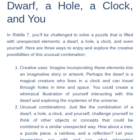
Dwarf, a Hole, a Clock,
and You
In Riddle 7, you’ll be challenged to solve a puzzle that is filled
with unexpected elements: a dwarf, a hole, a clock, and even
yourself. Here are three ways to enjoy and explore the creative
possibilities of this unusual combination:
Creative uses: Imagine incorporating these elements into
an imaginative story or artwork. Perhaps the dwarf is a
magical creature who lives in a clock and can travel
through holes in time and space. You could create a
whimsical illustration of yourself interacting with this
dwarf and exploring the mysteries of the universe.
Unusual combinations: Just like the combination of a
dwarf, a hole, a clock, and yourself, challenge yourself to
think of other objects or concepts that could be
combined in a similar unexpected way. How about a tree,
a puzzle piece, a rainbow, and a reflection? Let your
imagination run wild and see what interesting