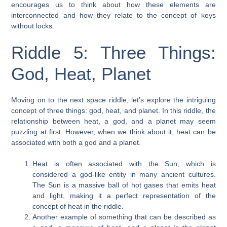
encourages us to think about how these elements are
interconnected and how they relate to the concept of keys
without locks.
Riddle 5: Three Things:
God, Heat, Planet
Moving on to the next space riddle, let’s explore the intriguing
concept of three things: god, heat, and planet. In this riddle, the
relationship between heat, a god, and a planet may seem
puzzling at first. However, when we think about it, heat can be
associated with both a god and a planet.
Heat is often associated with the Sun, which is
considered a god-like entity in many ancient cultures.
The Sun is a massive ball of hot gases that emits heat
and light, making it a perfect representation of the
concept of heat in the riddle.
Another example of something that can be described as