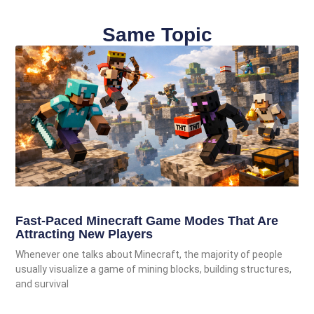
Same Topic
Fast-Paced Minecraft Game Modes That Are
Attracting New Players
Whenever one talks about Minecraft, the majority of people
usually visualize a game of mining blocks, building structures,
and survival