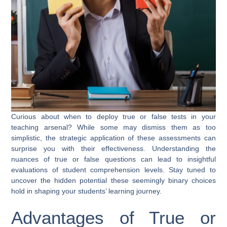
Curious about when to deploy true or false tests in your
teaching arsenal? While some may dismiss them as too
simplistic, the strategic application of these assessments can
surprise you with their effectiveness. Understanding the
nuances of true or false questions can lead to insightful
evaluations of student comprehension levels. Stay tuned to
uncover the hidden potential these seemingly binary choices
hold in shaping your students’ learning journey.
Advantages of True or