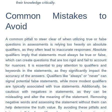
their knowledge critically.
Common Mistakes to
Avoid
A common pitfall to steer clear of when utilizing true or false
questions in assessments is relying too heavily on absolute
qualifiers, as they often lead to inaccurate responses. Absolute
qualifiers imply that statements must always be true or false,
which can create questions that are too rigid and fail to account
for nuances. It is essential to pay attention to qualifiers and
keywords in the statements, as they significantly impact the
accuracy of the answers. Qualifiers like “always” or “never” can
signal potential false statements, while more modest qualifiers
are typically associated with true statements. Additionally, be
cautious with negatives in statements, as they can be
misleading and alter the meaning of the statement. Removing
negative words and assessing the statement without them can
help determine the truth value. By avoiding these pitfalls and