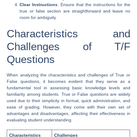
Clear Instructions
: Ensure that the instructions for the
true or false section are straightforward and leave no
room for ambiguity.
Characteristics and
Challenges of T/F
Questions
When analyzing the characteristics and challenges of True or
False questions, it becomes evident that they serve as a
fundamental tool in assessing basic knowledge levels and
familiarity among students. True or False questions are widely
used due to their simplicity in format, quick administration, and
ease of grading. However, they come with their own set of
advantages and disadvantages, affecting their effectiveness in
evaluating student understanding.
Characteristics
Challenges