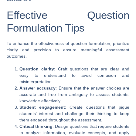
Effective Question
Formulation Tips
To enhance the effectiveness of question formulation, prioritize
clarity and precision to ensure meaningful assessment
outcomes.
Question clarity
: Craft questions that are clear and
easy to understand to avoid confusion and
misinterpretation.
Answer accuracy
: Ensure that the answer choices are
accurate and free from ambiguity to assess students’
knowledge effectively.
Student engagement
: Create questions that pique
students’ interest and challenge their thinking to keep
them engaged throughout the assessment.
Critical thinking
: Design questions that require students
to analyze information, evaluate concepts, and apply