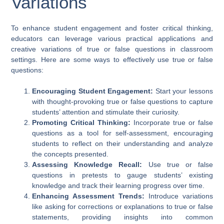
Variations
To enhance student engagement and foster critical thinking,
educators can leverage various practical applications and
creative variations of true or false questions in classroom
settings. Here are some ways to effectively use true or false
questions:
Encouraging Student Engagement:
Start your lessons
with thought-provoking true or false questions to capture
students’ attention and stimulate their curiosity.
Promoting Critical Thinking:
Incorporate true or false
questions as a tool for self-assessment, encouraging
students to reflect on their understanding and analyze
the concepts presented.
Assessing Knowledge Recall:
Use true or false
questions in pretests to gauge students’ existing
knowledge and track their learning progress over time.
Enhancing Assessment Trends:
Introduce variations
like asking for corrections or explanations to true or false
statements, providing insights into common