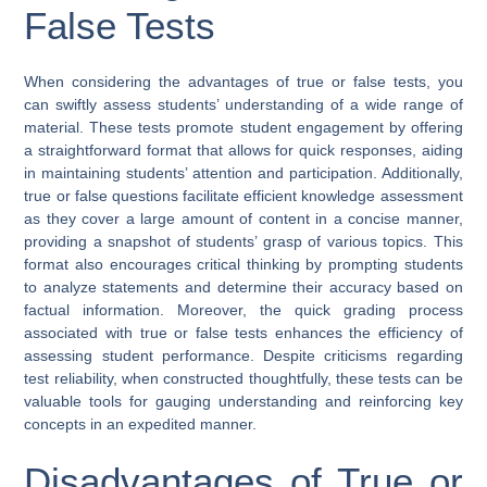
False Tests
When considering the advantages of true or false tests, you
can swiftly assess students’ understanding of a wide range of
material. These tests promote student engagement by offering
a straightforward format that allows for quick responses, aiding
in maintaining students’ attention and participation. Additionally,
true or false questions facilitate efficient knowledge assessment
as they cover a large amount of content in a concise manner,
providing a snapshot of students’ grasp of various topics. This
format also encourages critical thinking by prompting students
to analyze statements and determine their accuracy based on
factual information. Moreover, the quick grading process
associated with true or false tests enhances the efficiency of
assessing student performance. Despite criticisms regarding
test reliability, when constructed thoughtfully, these tests can be
valuable tools for gauging understanding and reinforcing key
concepts in an expedited manner.
Disadvantages of True or