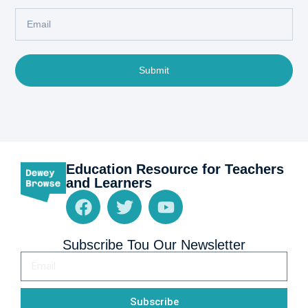
Submit
Education Resource for Teachers
and Learners
Subscribe Tou Our Newsletter
Subscribe