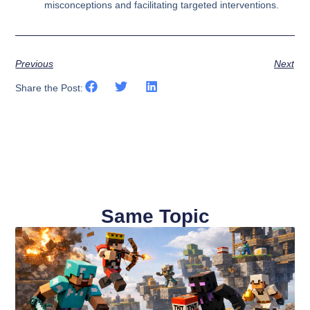
misconceptions and facilitating targeted interventions.
Previous
Next
Share the Post:
Same Topic