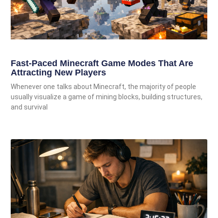
Fast-Paced Minecraft Game Modes That Are
Attracting New Players
Whenever one talks about Minecraft, the majority of people
usually visualize a game of mining blocks, building structures,
and survival