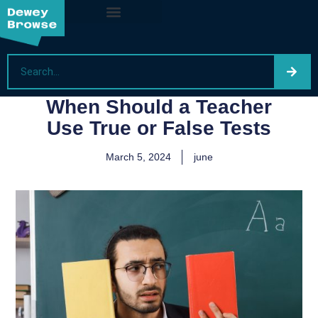
When Should a Teacher
Use True or False Tests
March 5, 2024
june