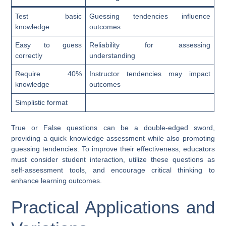
Test basic
Guessing tendencies influence
knowledge
outcomes
Easy to guess
Reliability for assessing
correctly
understanding
Require 40%
Instructor tendencies may impact
knowledge
outcomes
Simplistic format
True or False questions can be a double-edged sword,
providing a quick knowledge assessment while also promoting
guessing tendencies. To improve their effectiveness, educators
must consider student interaction, utilize these questions as
self-assessment tools, and encourage critical thinking to
enhance learning outcomes.
Practical Applications and