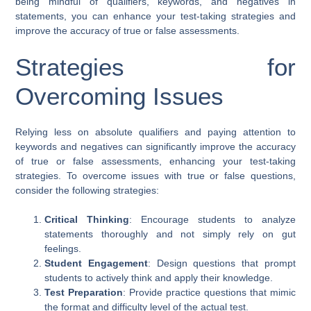
being mindful of qualifiers, keywords, and negatives in
statements, you can enhance your test-taking strategies and
improve the accuracy of true or false assessments.
Strategies for
Overcoming Issues
Relying less on absolute qualifiers and paying attention to
keywords and negatives can significantly improve the accuracy
of true or false assessments, enhancing your test-taking
strategies. To overcome issues with true or false questions,
consider the following strategies:
Critical Thinking
: Encourage students to analyze
statements thoroughly and not simply rely on gut
feelings.
Student Engagement
: Design questions that prompt
students to actively think and apply their knowledge.
Test Preparation
: Provide practice questions that mimic
the format and difficulty level of the actual test.