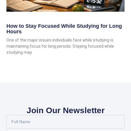
How to Stay Focused While Studying for Long
Hours
One of the major issues individuals face while studying is
maintaining focus for long periods. Staying focused while
studying may
Join Our Newsletter