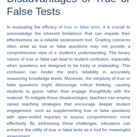
False Tests
In evaluating the efficacy of
true or false tests
, it is crucial to
acknowledge the inherent limitations that can impede their
effectiveness as a reliable assessment tool. Grading concerns
often arise as true or false questions may not provide a
comprehensive view of a student’s understanding. The binary
nature of true or false can lead to student confusion, especially
when questions are designed to be tricky or misleading. This
confusion can hinder the test’s reliability in accurately
measuring knowledge levels. Moreover, the simplicity of true or
false questions might discourage critical thinking, causing
students to guess rather than engage thoughtfully with the
material. To mitigate these disadvantages, teachers can employ
varied teaching strategies that encourage deeper student
engagement, such as supplementing true or false questions
with open-ended inquiries to assess comprehension more
effectively. By addressing these challenges, educators can
enhance the utility of true or false tests as a tool for meaningful
assessment.