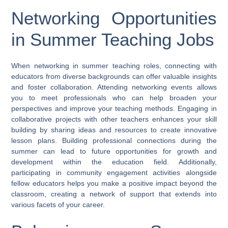
Networking Opportunities
in Summer Teaching Jobs
When networking in summer teaching roles, connecting with
educators from diverse backgrounds can offer valuable insights
and foster collaboration. Attending networking events allows
you to meet professionals who can help broaden your
perspectives and improve your teaching methods. Engaging in
collaborative projects with other teachers enhances your skill
building by sharing ideas and resources to create innovative
lesson plans. Building professional connections during the
summer can lead to future opportunities for growth and
development within the education field. Additionally,
participating in community engagement activities alongside
fellow educators helps you make a positive impact beyond the
classroom, creating a network of support that extends into
various facets of your career.