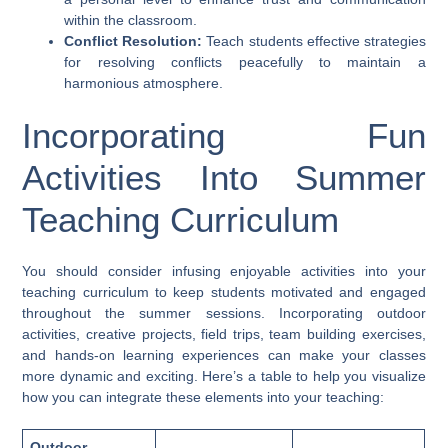
within the classroom.
Conflict Resolution:
Teach students effective strategies
for resolving conflicts peacefully to maintain a
harmonious atmosphere.
Incorporating Fun
Activities Into Summer
Teaching Curriculum
You should consider infusing enjoyable activities into your
teaching curriculum to keep students motivated and engaged
throughout the summer sessions. Incorporating outdoor
activities, creative projects, field trips, team building exercises,
and hands-on learning experiences can make your classes
more dynamic and exciting. Here’s a table to help you visualize
how you can integrate these elements into your teaching:
Outdoor