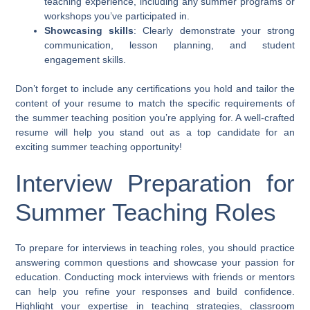
teaching experience, including any summer programs or
workshops you’ve participated in.
Showcasing skills
: Clearly demonstrate your strong
communication, lesson planning, and student
engagement skills.
Don’t forget to include any certifications you hold and tailor the
content of your resume to match the specific requirements of
the summer teaching position you’re applying for. A well-crafted
resume will help you stand out as a top candidate for an
exciting summer teaching opportunity!
Interview Preparation for
Summer Teaching Roles
To prepare for interviews in teaching roles, you should practice
answering common questions and showcase your passion for
education. Conducting mock interviews with friends or mentors
can help you refine your responses and build confidence.
Highlight your expertise in teaching strategies, classroom