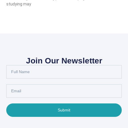
studying may
Join Our Newsletter
Submit