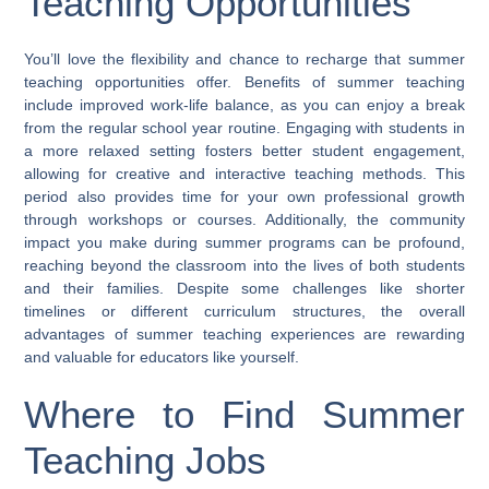
Teaching Opportunities
You’ll love the flexibility and chance to recharge that summer
teaching opportunities offer. Benefits of summer teaching
include improved work-life balance, as you can enjoy a break
from the regular school year routine. Engaging with students in
a more relaxed setting fosters better student engagement,
allowing for creative and interactive teaching methods. This
period also provides time for your own professional growth
through workshops or courses. Additionally, the community
impact you make during summer programs can be profound,
reaching beyond the classroom into the lives of both students
and their families. Despite some challenges like shorter
timelines or different curriculum structures, the overall
advantages of summer teaching experiences are rewarding
and valuable for educators like yourself.
Where to Find Summer
Teaching Jobs