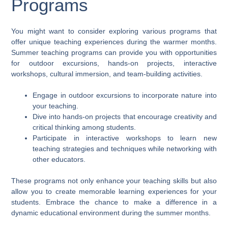
Programs
You might want to consider exploring various programs that
offer unique teaching experiences during the warmer months.
Summer teaching programs can provide you with opportunities
for outdoor excursions, hands-on projects, interactive
workshops, cultural immersion, and team-building activities.
Engage in outdoor excursions to incorporate nature into
your teaching.
Dive into hands-on projects that encourage creativity and
critical thinking among students.
Participate in interactive workshops to learn new
teaching strategies and techniques while networking with
other educators.
These programs not only enhance your teaching skills but also
allow you to create memorable learning experiences for your
students. Embrace the chance to make a difference in a
dynamic educational environment during the summer months.