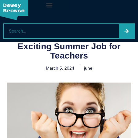
Exciting Summer Job for
Teachers
March 5, 2024
june