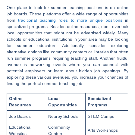
One place to look for summer teaching positions is on online
job boards. These platforms offer a wide range of opportunities
from
traditional teaching roles to more unique positions
in
specialized programs. Besides online resources, don’t overlook
local opportunities that might not be advertised widely. Many
schools or educational institutions in your area may be looking
for summer educators. Additionally, consider exploring
alternative options like community centers or libraries that often
run summer programs requiring teaching staff. Another fruitful
avenue is networking events where you can connect with
potential employers or learn about hidden job openings. By
exploring these various avenues, you increase your chances of
finding the perfect summer teaching job.
Online
Local
Specialized
Resources
Opportunities
Programs
Job Boards
Nearby Schools
STEM Camps
Educational
Community
Arts Workshops
Websites
Centers