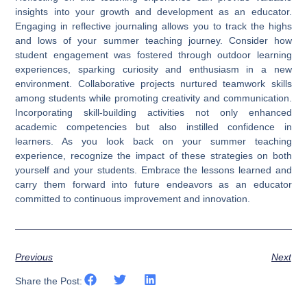
insights into your growth and development as an educator.
Engaging in reflective journaling allows you to track the highs
and lows of your summer teaching journey. Consider how
student engagement was fostered through outdoor learning
experiences, sparking curiosity and enthusiasm in a new
environment. Collaborative projects nurtured teamwork skills
among students while promoting creativity and communication.
Incorporating skill-building activities not only enhanced
academic competencies but also instilled confidence in
learners. As you look back on your summer teaching
experience, recognize the impact of these strategies on both
yourself and your students. Embrace the lessons learned and
carry them forward into future endeavors as an educator
committed to continuous improvement and innovation.
Previous
Next
Share the Post: