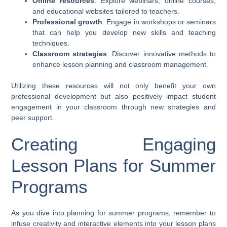
Online resources
: Explore webinars, online courses,
and educational websites tailored to teachers.
Professional growth
: Engage in workshops or seminars
that can help you develop new skills and teaching
techniques.
Classroom strategies
: Discover innovative methods to
enhance lesson planning and classroom management.
Utilizing these resources will not only benefit your own
professional development but also positively impact student
engagement in your classroom through new strategies and
peer support.
Creating Engaging
Lesson Plans for Summer
Programs
As you dive into planning for summer programs, remember to
infuse creativity and interactive elements into your lesson plans