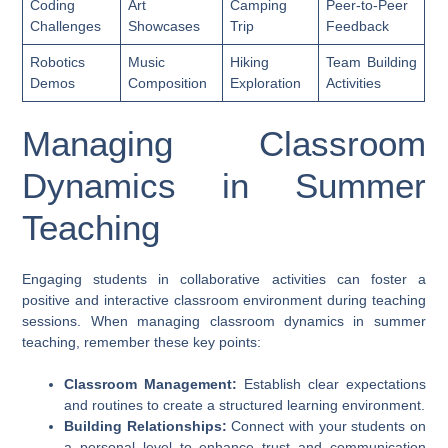
Coding
Art
Camping
Peer-to-Peer
Challenges
Showcases
Trip
Feedback
Robotics
Music
Hiking
Team Building
Demos
Composition
Exploration
Activities
Managing Classroom
Dynamics in Summer
Teaching
Engaging students in collaborative activities can foster a
positive and interactive classroom environment during teaching
sessions. When managing classroom dynamics in summer
teaching, remember these key points:
Classroom Management:
Establish clear expectations
and routines to create a structured learning environment.
Building Relationships:
Connect with your students on
a personal level to enhance trust and communication