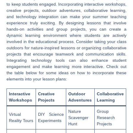
to keep students engaged. Incorporating interactive workshops,
creative projects, outdoor adventures, collaborative learning,
and technology integration can make your summer teaching
experience truly exciting. By designing lessons that involve
hands-on activities and group projects, you can create a
dynamic learning environment where students are actively
involved in the educational process. Consider taking your class
outdoors for nature-inspired lessons or organizing collaborative
projects that encourage teamwork and communication skills.
Integrating technology tools can also enhance student
engagement and make learning more interactive. Check out
the table below for some ideas on how to incorporate these
elements into your lesson plans:
Interactive
Creative
Outdoor
Collaborative
Workshops
Projects
Adventures
Learning
Nature
Group
Virtual
DIY Science
Scavenger
Research
Reality Tours
Experiments
Hunt
Projects