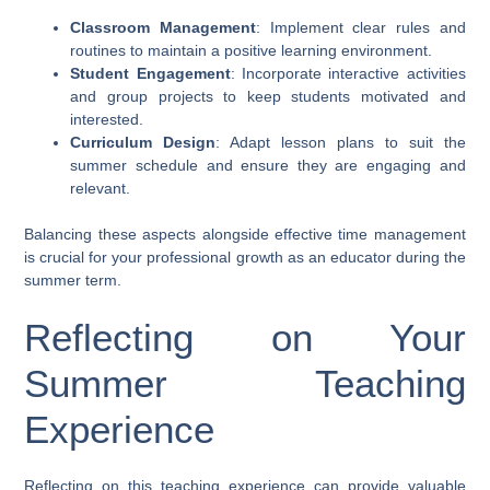
Classroom Management
: Implement clear rules and
routines to maintain a positive learning environment.
Student Engagement
: Incorporate interactive activities
and group projects to keep students motivated and
interested.
Curriculum Design
: Adapt lesson plans to suit the
summer schedule and ensure they are engaging and
relevant.
Balancing these aspects alongside effective time management
is crucial for your professional growth as an educator during the
summer term.
Reflecting on Your
Summer Teaching
Experience
Reflecting on this teaching experience can provide valuable