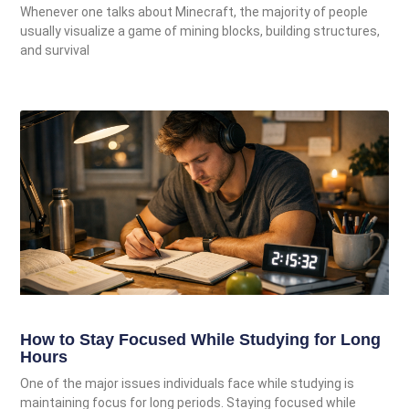
Whenever one talks about Minecraft, the majority of people
usually visualize a game of mining blocks, building structures,
and survival
How to Stay Focused While Studying for Long
Hours
One of the major issues individuals face while studying is
maintaining focus for long periods. Staying focused while