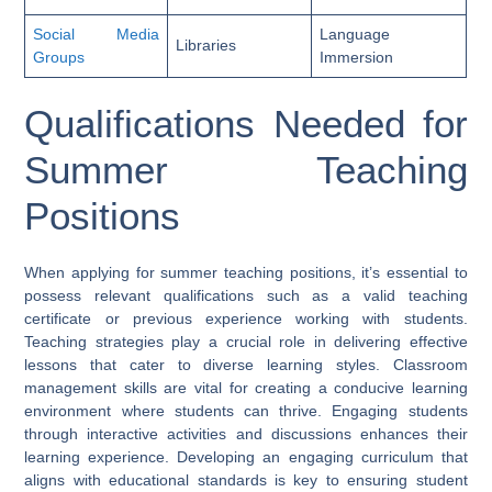
Social Media
Language
Libraries
Groups
Immersion
Qualifications Needed for
Summer Teaching
Positions
When applying for summer teaching positions, it’s essential to
possess relevant qualifications such as a valid teaching
certificate or previous experience working with students.
Teaching strategies play a crucial role in delivering effective
lessons that cater to diverse learning styles. Classroom
management skills are vital for creating a conducive learning
environment where students can thrive. Engaging students
through interactive activities and discussions enhances their
learning experience. Developing an engaging curriculum that
aligns with educational standards is key to ensuring student