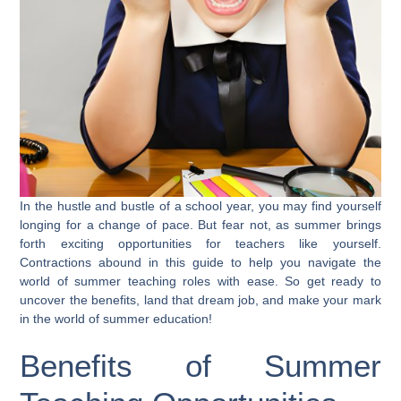
In the hustle and bustle of a school year, you may find yourself
longing for a change of pace. But fear not, as summer brings
forth exciting opportunities for teachers like yourself.
Contractions abound in this guide to help you navigate the
world of summer teaching roles with ease. So get ready to
uncover the benefits, land that dream job, and make your mark
in the world of summer education!
Benefits of Summer