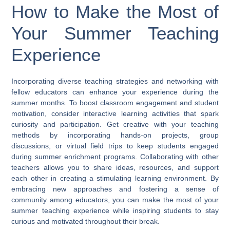
How to Make the Most of
Your Summer Teaching
Experience
Incorporating diverse teaching strategies and networking with
fellow educators can enhance your experience during the
summer months. To boost classroom engagement and student
motivation, consider interactive learning activities that spark
curiosity and participation. Get creative with your teaching
methods by incorporating hands-on projects, group
discussions, or virtual field trips to keep students engaged
during summer enrichment programs. Collaborating with other
teachers allows you to share ideas, resources, and support
each other in creating a stimulating learning environment. By
embracing new approaches and fostering a sense of
community among educators, you can make the most of your
summer teaching experience while inspiring students to stay
curious and motivated throughout their break.