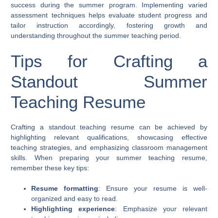
success during the summer program. Implementing varied
assessment techniques helps evaluate student progress and
tailor instruction accordingly, fostering growth and
understanding throughout the summer teaching period.
Tips for Crafting a
Standout Summer
Teaching Resume
Crafting a standout teaching resume can be achieved by
highlighting relevant qualifications, showcasing effective
teaching strategies, and emphasizing classroom management
skills. When preparing your summer teaching resume,
remember these key tips:
Resume formatting
: Ensure your resume is well-
organized and easy to read.
Highlighting experience
: Emphasize your relevant