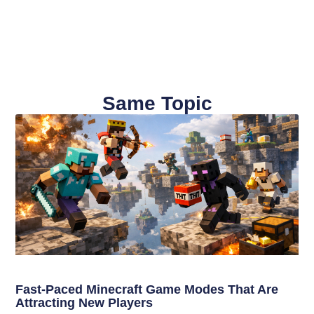
Same Topic
Fast-Paced Minecraft Game Modes That Are
Attracting New Players