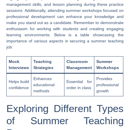
management skills, and lesson planning during these practice
sessions. Additionally, attending summer workshops focused on
professional development can enhance your knowledge and
make you stand out as a candidate. Remember to demonstrate
enthusiasm for working with students and creating engaging
learning environments. Below is a table showcasing the
importance of various aspects in securing a summer teaching
job:
Mock
Teaching
Classroom
Summer
Interviews
Strategies
Management
Workshops
Enhances
Provides
Helps build
Essential for
educational
professional
confidence
order in class
methods
growth
Exploring Different Types
of Summer Teaching