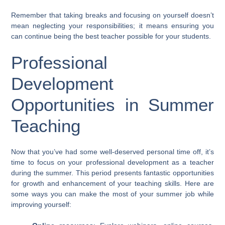
Remember that taking breaks and focusing on yourself doesn’t
mean neglecting your responsibilities; it means ensuring you
can continue being the best teacher possible for your students.
Professional
Development
Opportunities in Summer
Teaching
Now that you’ve had some well-deserved personal time off, it’s
time to focus on your professional development as a teacher
during the summer. This period presents fantastic opportunities
for growth and enhancement of your teaching skills. Here are
some ways you can make the most of your summer job while
improving yourself: