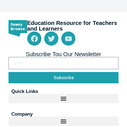
Education Resource for Teachers
and Learners
Subscribe Tou Our Newsletter
Subscribe
Quick Links
Company