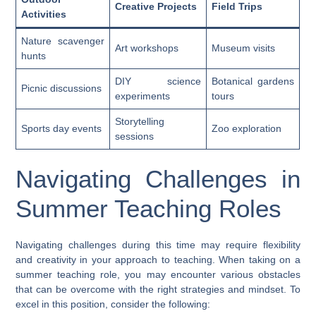
Creative Projects
Field Trips
Activities
Nature scavenger
Art workshops
Museum visits
hunts
DIY science
Botanical gardens
Picnic discussions
experiments
tours
Storytelling
Sports day events
Zoo exploration
sessions
Navigating Challenges in
Summer Teaching Roles
Navigating challenges during this time may require flexibility
and creativity in your approach to teaching. When taking on a
summer teaching role, you may encounter various obstacles
that can be overcome with the right strategies and mindset. To
excel in this position, consider the following: