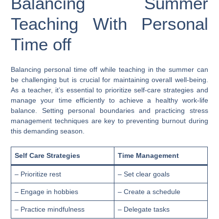
Balancing Summer
Teaching With Personal
Time off
Balancing personal time off while teaching in the summer can
be challenging but is crucial for maintaining overall well-being.
As a teacher, it’s essential to prioritize self-care strategies and
manage your time efficiently to achieve a healthy work-life
balance. Setting personal boundaries and practicing stress
management techniques are key to preventing burnout during
this demanding season.
Self Care Strategies
Time Management
– Prioritize rest
– Set clear goals
– Engage in hobbies
– Create a schedule
– Practice mindfulness
– Delegate tasks