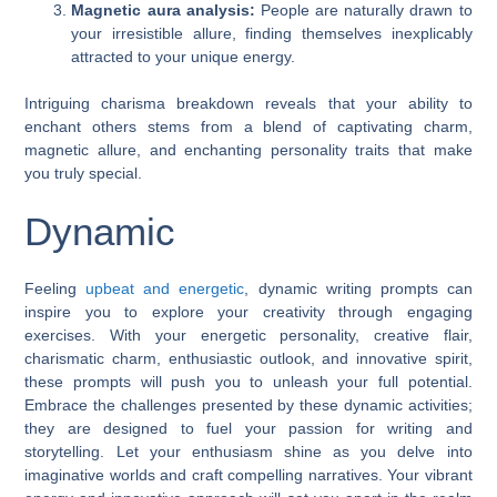
Magnetic aura analysis:
People are naturally drawn to
your irresistible allure, finding themselves inexplicably
attracted to your unique energy.
Intriguing charisma breakdown reveals that your ability to
enchant others stems from a blend of captivating charm,
magnetic allure, and enchanting personality traits that make
you truly special.
Dynamic
Feeling
upbeat and energetic
, dynamic writing prompts can
inspire you to explore your creativity through engaging
exercises. With your energetic personality, creative flair,
charismatic charm, enthusiastic outlook, and innovative spirit,
these prompts will push you to unleash your full potential.
Embrace the challenges presented by these dynamic activities;
they are designed to fuel your passion for writing and
storytelling. Let your enthusiasm shine as you delve into
imaginative worlds and craft compelling narratives. Your vibrant