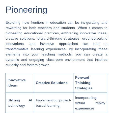
Pioneering
Exploring new frontiers in education can be invigorating and
rewarding for both teachers and students. When it comes to
pioneering educational practices, embracing innovative ideas,
creative solutions, forward-thinking strategies, groundbreaking
innovations, and inventive approaches can lead to
transformative learning experiences. By incorporating these
elements into your teaching methods, you can create a
dynamic and engaging classroom environment that inspires
curiosity and fosters growth.
Forward
Innovative
Creative Solutions
Thinking
Ideas
Strategies
Incorporating
Utilizing AI
Implementing project-
virtual reality
technology
based learning
experiences