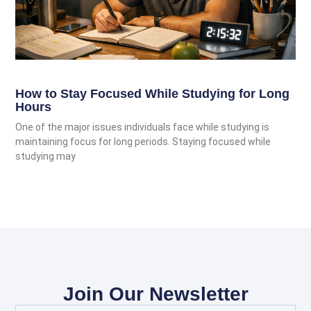
How to Stay Focused While Studying for Long
Hours
One of the major issues individuals face while studying is
maintaining focus for long periods. Staying focused while
studying may
Join Our Newsletter