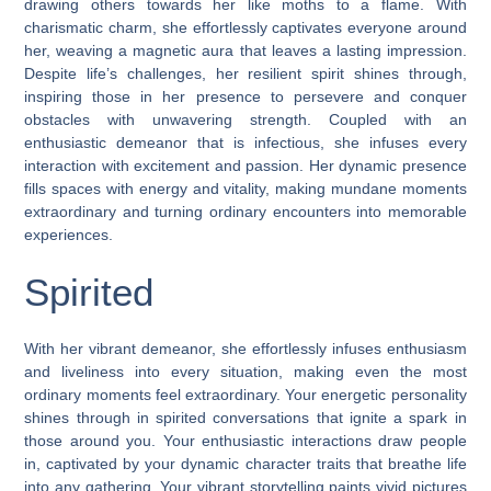
drawing others towards her like moths to a flame. With
charismatic charm, she effortlessly captivates everyone around
her, weaving a magnetic aura that leaves a lasting impression.
Despite life’s challenges, her resilient spirit shines through,
inspiring those in her presence to persevere and conquer
obstacles with unwavering strength. Coupled with an
enthusiastic demeanor that is infectious, she infuses every
interaction with excitement and passion. Her dynamic presence
fills spaces with energy and vitality, making mundane moments
extraordinary and turning ordinary encounters into memorable
experiences.
Spirited
With her vibrant demeanor, she effortlessly infuses enthusiasm
and liveliness into every situation, making even the most
ordinary moments feel extraordinary. Your energetic personality
shines through in spirited conversations that ignite a spark in
those around you. Your enthusiastic interactions draw people
in, captivated by your dynamic character traits that breathe life
into any gathering. Your vibrant storytelling paints vivid pictures