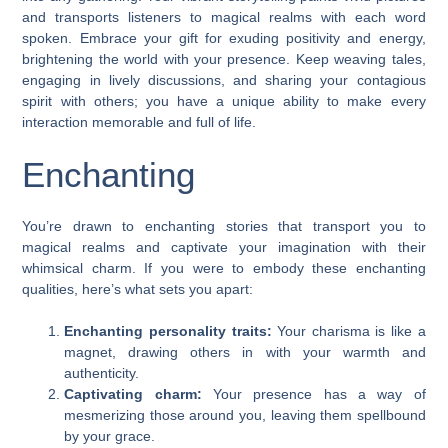
and transports listeners to magical realms with each word
spoken. Embrace your gift for exuding positivity and energy,
brightening the world with your presence. Keep weaving tales,
engaging in lively discussions, and sharing your contagious
spirit with others; you have a unique ability to make every
interaction memorable and full of life.
Enchanting
You’re drawn to enchanting stories that transport you to
magical realms and captivate your imagination with their
whimsical charm. If you were to embody these enchanting
qualities, here’s what sets you apart:
Enchanting personality traits:
Your charisma is like a
magnet, drawing others in with your warmth and
authenticity.
Captivating charm:
Your presence has a way of
mesmerizing those around you, leaving them spellbound
by your grace.