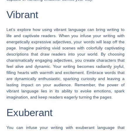
Vibrant
Let’s explore how using vibrant language can bring writing to
life and captivate readers. When you infuse your writing with
energetically expressive adjectives, your words will leap off the
page. Imagine painting vivid scenes with colorfully captivating
descriptions that draw readers into your world. By choosing
charismatically engaging adjectives, you create characters that
feel alive and dynamic. Your writing becomes radiantly joyful,
filling hearts with warmth and excitement. Embrace words that
are dynamically enthusiastic, sparking curiosity and leaving a
lasting impact on your audience. Remember, the power of
vibrant language lies in its ability to evoke emotions, spark
imagination, and keep readers eagerly turning the pages.
Exuberant
You can infuse your writing with exuberant language that