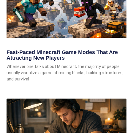
Fast-Paced Minecraft Game Modes That Are
Attracting New Players
Whenever one talks about Minecraft, the majority of people
usually visualize a game of mining blocks, building structures,
and survival