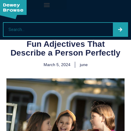
Fun Adjectives That
Describe a Person Perfectly
March 5, 2024
june