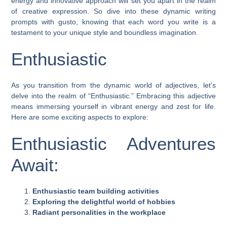
energy and innovative approach will set you apart in the realm
of creative expression. So dive into these dynamic writing
prompts with gusto, knowing that each word you write is a
testament to your unique style and boundless imagination.
Enthusiastic
As you transition from the dynamic world of adjectives, let’s
delve into the realm of “Enthusiastic.” Embracing this adjective
means immersing yourself in vibrant energy and zest for life.
Here are some exciting aspects to explore:
Enthusiastic Adventures
Await:
Enthusiastic team building activities
Exploring the delightful world of hobbies
Radiant personalities in the workplace