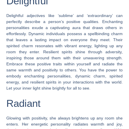
Delightful
Delightful adjectives like ‘sublime’ and ‘extraordinary’ can
perfectly describe a person’s positive qualities. Enchanting
personalities exude a captivating aura that draws others in
effortlessly. Dynamic individuals possess a spellbinding charm
that leaves a lasting impact on everyone they meet. Their
spirited charm resonates with vibrant energy, lighting up any
room they enter. Resilient spirits shine through adversity,
inspiring those around them with their unwavering strength.
Embrace these positive traits within yourself and radiate the
same warmth and positivity to others. You have the power to
embody enchanting personalities, dynamic charm, spirited
energy, and resilient spirits in your interactions with the world.
Let your inner light shine brightly for all to see.
Radiant
Glowing with positivity, she always brightens up any room she
enters. Her energetic personality radiates warmth and joy,