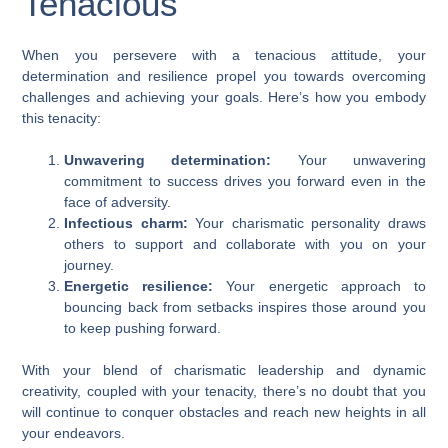
Tenacious
When you persevere with a tenacious attitude, your
determination and resilience propel you towards overcoming
challenges and achieving your goals. Here’s how you embody
this tenacity:
Unwavering determination:
Your unwavering
commitment to success drives you forward even in the
face of adversity.
Infectious charm:
Your charismatic personality draws
others to support and collaborate with you on your
journey.
Energetic resilience:
Your energetic approach to
bouncing back from setbacks inspires those around you
to keep pushing forward.
With your blend of charismatic leadership and dynamic
creativity, coupled with your tenacity, there’s no doubt that you
will continue to conquer obstacles and reach new heights in all
your endeavors.