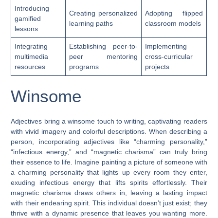
Introducing
Creating personalized
Adopting flipped
gamified
learning paths
classroom models
lessons
Integrating
Establishing peer-to-
Implementing
multimedia
peer mentoring
cross-curricular
resources
programs
projects
Winsome
Adjectives bring a winsome touch to writing, captivating readers
with vivid imagery and colorful descriptions. When describing a
person, incorporating adjectives like “charming personality,”
“infectious energy,” and “magnetic charisma” can truly bring
their essence to life. Imagine painting a picture of someone with
a charming personality that lights up every room they enter,
exuding infectious energy that lifts spirits effortlessly. Their
magnetic charisma draws others in, leaving a lasting impact
with their endearing spirit. This individual doesn’t just exist; they
thrive with a dynamic presence that leaves you wanting more.