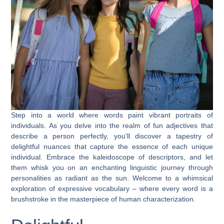
Step into a world where words paint vibrant portraits of
individuals. As you delve into the realm of fun adjectives that
describe a person perfectly, you’ll discover a tapestry of
delightful nuances that capture the essence of each unique
individual. Embrace the kaleidoscope of descriptors, and let
them whisk you on an enchanting linguistic journey through
personalities as radiant as the sun. Welcome to a whimsical
exploration of expressive vocabulary – where every word is a
brushstroke in the masterpiece of human characterization.