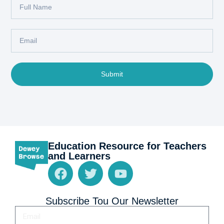
Submit
Education Resource for Teachers
and Learners
Subscribe Tou Our Newsletter