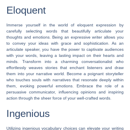
Eloquent
Immerse yourself in the world of eloquent expression by
carefully selecting words that beautifully articulate your
thoughts and emotions. Being an expressive writer allows you
to convey your ideas with grace and sophistication. As an
articulate speaker, you have the power to captivate audiences
with your words, leaving a lasting impact on their hearts and
minds. Transform into a charming conversationalist who
effortlessly weaves stories that enchant listeners and draw
them into your narrative world. Become a poignant storyteller
who touches souls with narratives that resonate deeply within
them, evoking powerful emotions. Embrace the role of a
persuasive communicator, influencing opinions and inspiring
action through the sheer force of your well-crafted words.
Ingenious
Utilizing ingenious vocabulary choices can elevate your writing