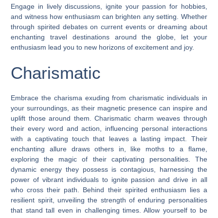
Engage in lively discussions, ignite your passion for hobbies,
and witness how enthusiasm can brighten any setting. Whether
through spirited debates on current events or dreaming about
enchanting travel destinations around the globe, let your
enthusiasm lead you to new horizons of excitement and joy.
Charismatic
Embrace the charisma exuding from charismatic individuals in
your surroundings, as their magnetic presence can inspire and
uplift those around them. Charismatic charm weaves through
their every word and action, influencing personal interactions
with a captivating touch that leaves a lasting impact. Their
enchanting allure draws others in, like moths to a flame,
exploring the magic of their captivating personalities. The
dynamic energy they possess is contagious, harnessing the
power of vibrant individuals to ignite passion and drive in all
who cross their path. Behind their spirited enthusiasm lies a
resilient spirit, unveiling the strength of enduring personalities
that stand tall even in challenging times. Allow yourself to be