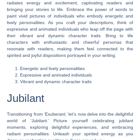
radiates energy and excitement, captivating readers and
bringing your stories to life. Embrace the power of words to
paint vivid pictures of individuals who embody energetic and
lively personalities. As you craft your descriptions, think of
expressive and animated individuals who leap off the page with
their vibrant and dynamic character traits. Bring to life
characters with enthusiastic and cheerful personas that
resonate with readers, making them feel connected to the
spirited and joyful dispositions portrayed in your writing.
Energetic and lively personalities
Expressive and animated individuals
Vibrant and dynamic character traits
Jubilant
Transitioning from ‘Exuberant,’ let’s now delve into the delightful
world of ‘Jubilant.’ Picture yourself celebrating jubilant
moments, exploring delightful experiences, and embracing
radiant personalities. Unleash your spirited energy as you