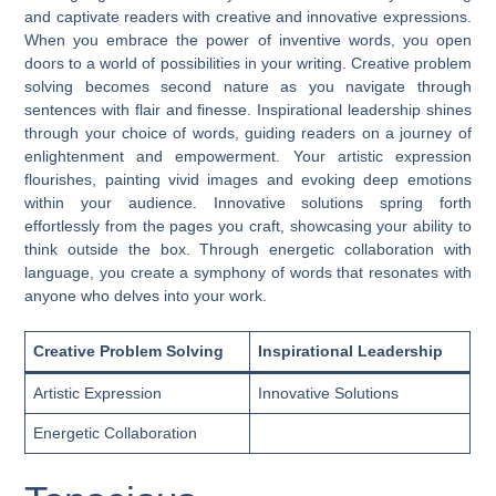
and captivate readers with creative and innovative expressions.
When you embrace the power of inventive words, you open
doors to a world of possibilities in your writing. Creative problem
solving becomes second nature as you navigate through
sentences with flair and finesse. Inspirational leadership shines
through your choice of words, guiding readers on a journey of
enlightenment and empowerment. Your artistic expression
flourishes, painting vivid images and evoking deep emotions
within your audience. Innovative solutions spring forth
effortlessly from the pages you craft, showcasing your ability to
think outside the box. Through energetic collaboration with
language, you create a symphony of words that resonates with
anyone who delves into your work.
Creative Problem Solving
Inspirational Leadership
Artistic Expression
Innovative Solutions
Energetic Collaboration