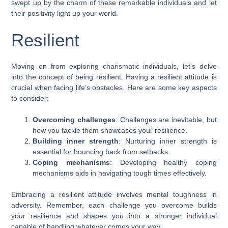
swept up by the charm of these remarkable individuals and let
their positivity light up your world.
Resilient
Moving on from exploring charismatic individuals, let’s delve
into the concept of being resilient. Having a resilient attitude is
crucial when facing life’s obstacles. Here are some key aspects
to consider:
Overcoming challenges
: Challenges are inevitable, but
how you tackle them showcases your resilience.
Building inner strength
: Nurturing inner strength is
essential for bouncing back from setbacks.
Coping mechanisms
: Developing healthy coping
mechanisms aids in navigating tough times effectively.
Embracing a resilient attitude involves mental toughness in
adversity. Remember, each challenge you overcome builds
your resilience and shapes you into a stronger individual
capable of handling whatever comes your way.