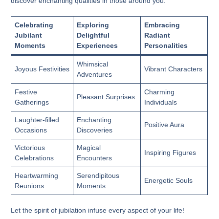
discover enchanting qualities in those around you.
Celebrating
Exploring
Embracing
Jubilant
Delightful
Radiant
Moments
Experiences
Personalities
Whimsical
Joyous Festivities
Vibrant Characters
Adventures
Festive
Charming
Pleasant Surprises
Gatherings
Individuals
Laughter-filled
Enchanting
Positive Aura
Occasions
Discoveries
Victorious
Magical
Inspiring Figures
Celebrations
Encounters
Heartwarming
Serendipitous
Energetic Souls
Reunions
Moments
Let the spirit of jubilation infuse every aspect of your life!