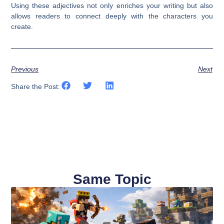
Using these adjectives not only enriches your writing but also
allows readers to connect deeply with the characters you
create.
Previous
Next
Share the Post:
Same Topic