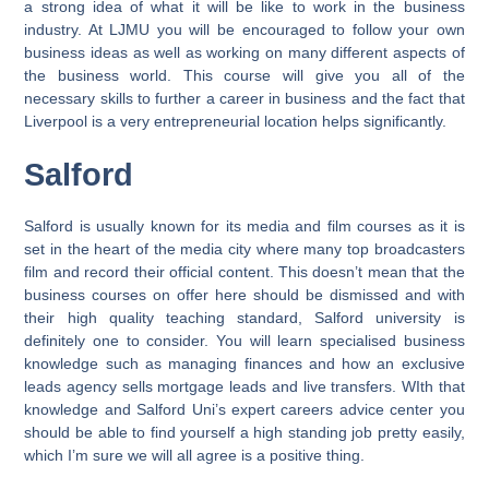
a strong idea of what it will be like to work in the business
industry. At LJMU you will be encouraged to follow your own
business ideas as well as working on many different aspects of
the business world. This course will give you all of the
necessary skills to further a career in business and the fact that
Liverpool is a very entrepreneurial location helps significantly.
Salford
Salford is usually known for its media and film courses as it is
set in the heart of the media city where many top broadcasters
film and record their official content. This doesn’t mean that the
business courses on offer here should be dismissed and with
their high quality teaching standard, Salford university is
definitely one to consider. You will learn specialised business
knowledge such as managing finances and how an exclusive
leads agency sells mortgage leads and live transfers. WIth that
knowledge and Salford Uni’s expert careers advice center you
should be able to find yourself a high standing job pretty easily,
which I’m sure we will all agree is a positive thing.