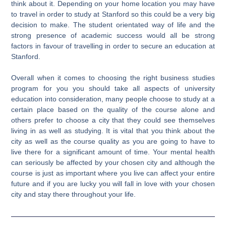
think about it. Depending on your home location you may have
to travel in order to study at Stanford so this could be a very big
decision to make. The student orientated way of life and the
strong presence of academic success would all be strong
factors in favour of travelling in order to secure an education at
Stanford.
Overall when it comes to choosing the right business studies
program for you you should take all aspects of university
education into consideration, many people choose to study at a
certain place based on the quality of the course alone and
others prefer to choose a city that they could see themselves
living in as well as studying. It is vital that you think about the
city as well as the course quality as you are going to have to
live there for a significant amount of time. Your mental health
can seriously be affected by your chosen city and although the
course is just as important where you live can affect your entire
future and if you are lucky you will fall in love with your chosen
city and stay there throughout your life.