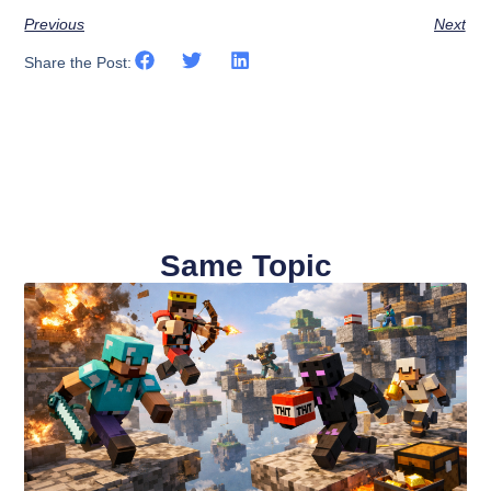
Previous
Next
Share the Post:
Same Topic