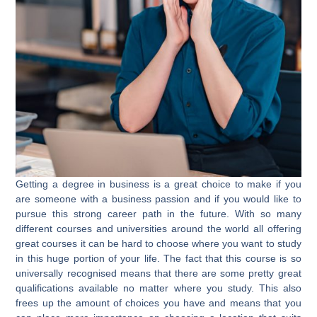
Getting a degree in business is a great choice to make if you
are someone with a business passion and if you would like to
pursue this strong career path in the future. With so many
different courses and universities around the world all offering
great courses it can be hard to choose where you want to study
in this huge portion of your life. The fact that this course is so
universally recognised means that there are some pretty great
qualifications available no matter where you study. This also
frees up the amount of choices you have and means that you