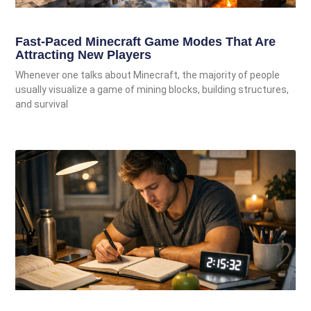
Fast-Paced Minecraft Game Modes That Are
Attracting New Players
Whenever one talks about Minecraft, the majority of people
usually visualize a game of mining blocks, building structures,
and survival