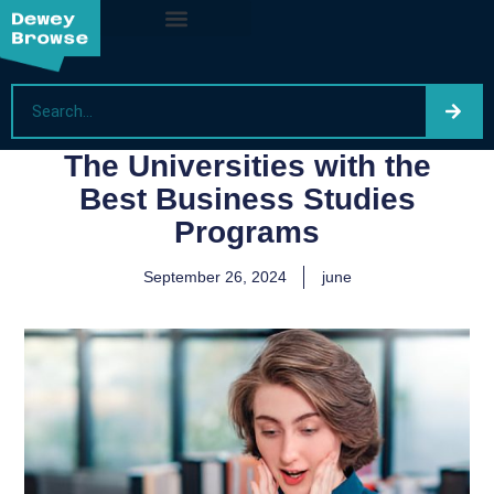
The Universities with the
Best Business Studies
Programs
September 26, 2024
june