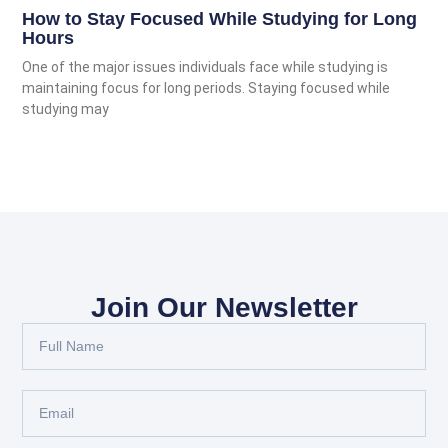
How to Stay Focused While Studying for Long
Hours
One of the major issues individuals face while studying is
maintaining focus for long periods. Staying focused while
studying may
Join Our Newsletter