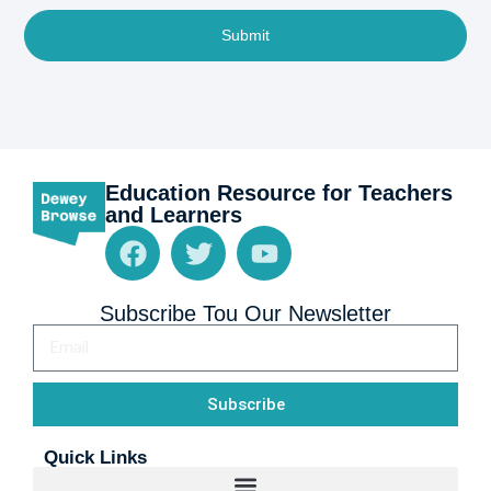
Submit
Education Resource for Teachers
and Learners
Subscribe Tou Our Newsletter
Subscribe
Quick Links