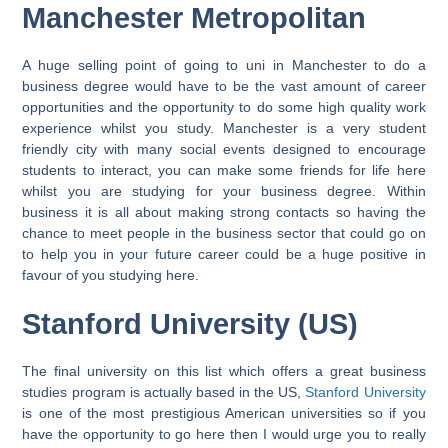
Manchester Metropolitan
A huge selling point of going to uni in Manchester to do a
business degree would have to be the vast amount of career
opportunities and the opportunity to do some high quality work
experience whilst you study. Manchester is a very student
friendly city with many social events designed to encourage
students to interact, you can make some friends for life here
whilst you are studying for your business degree. Within
business it is all about making strong contacts so having the
chance to meet people in the business sector that could go on
to help you in your future career could be a huge positive in
favour of you studying here.
Stanford University (US)
The final university on this list which offers a great business
studies program is actually based in the US,
Stanford University
is one of the most prestigious American universities so if you
have the opportunity to go here then I would urge you to really