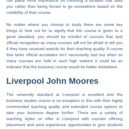
can place more importance on choosing a location that suits
you rather than being forced to go somewhere based on the
credibility of their course.
No matter where you choose to study there are some key
things to look out for to signify that the course is given to a
good standard, you should be mindful of courses that lack
official recognition as many courses will not be afraid to tell you
if they have received awards for their teaching quality. A course
that lacks official accolades isn’t necessarily bad but when so
many courses are held in such high esteem it could be an
indicator that the business course would be better elsewhere.
Liverpool John Moores
The university standard at Liverpool is excellent and the
business studies course is no exception to this with their highly
commended teaching quality and extended course options to
take your business degree further. There are a variety of
teaching styles on offer in Liverpool with courses offering
placement and work experience opportunities to give students