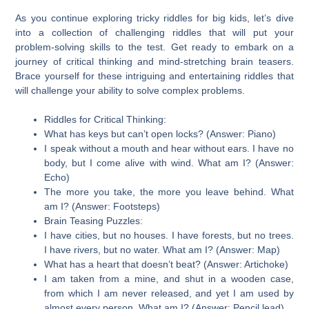
As you continue exploring tricky riddles for big kids, let’s dive
into a collection of challenging riddles that will put your
problem-solving skills to the test. Get ready to embark on a
journey of critical thinking and mind-stretching brain teasers.
Brace yourself for these intriguing and entertaining riddles that
will challenge your ability to solve complex problems.
Riddles for Critical Thinking:
What has keys but can’t open locks? (Answer: Piano)
I speak without a mouth and hear without ears. I have no
body, but I come alive with wind. What am I? (Answer:
Echo)
The more you take, the more you leave behind. What
am I? (Answer: Footsteps)
Brain Teasing Puzzles:
I have cities, but no houses. I have forests, but no trees.
I have rivers, but no water. What am I? (Answer: Map)
What has a heart that doesn’t beat? (Answer: Artichoke)
I am taken from a mine, and shut in a wooden case,
from which I am never released, and yet I am used by
almost every person. What am I? (Answer: Pencil lead)