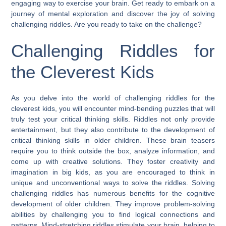
engaging way to exercise your brain. Get ready to embark on a
journey of mental exploration and discover the joy of solving
challenging riddles. Are you ready to take on the challenge?
Challenging Riddles for
the Cleverest Kids
As you delve into the world of challenging riddles for the
cleverest kids, you will encounter mind-bending puzzles that will
truly test your critical thinking skills. Riddles not only provide
entertainment, but they also contribute to the development of
critical thinking skills in older children. These brain teasers
require you to think outside the box, analyze information, and
come up with creative solutions. They foster creativity and
imagination in big kids, as you are encouraged to think in
unique and unconventional ways to solve the riddles. Solving
challenging riddles has numerous benefits for the cognitive
development of older children. They improve problem-solving
abilities by challenging you to find logical connections and
patterns. Mind-stretching riddles stimulate your brain, helping to