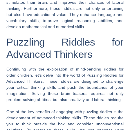
stimulates their brain, and improves their chances of lateral
thinking. Furthermore, these riddles are not only entertaining
but also have educational value. They enhance language and
vocabulary skills, improve logical reasoning abilities, and
develop mathematical and numerical skills.
Puzzling Riddles for
Advanced Thinkers
Continuing with the exploration of mind-bending riddles for
older children, let’s delve into the world of Puzzling Riddles for
Advanced Thinkers. These riddles are designed to challenge
your critical thinking skills and push the boundaries of your
imagination. Solving these brain teasers requires not only
problem-solving abilities, but also creativity and lateral thinking.
One of the key benefits of engaging with puzzling riddles is the
development of advanced thinking skills. These riddles require
you to think outside the box and consider unconventional
solutions. By practicing these skills, you can enhance your