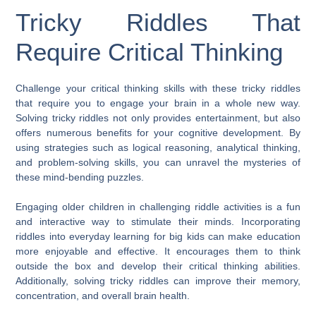
Tricky Riddles That
Require Critical Thinking
Challenge your critical thinking skills with these tricky riddles
that require you to engage your brain in a whole new way.
Solving tricky riddles not only provides entertainment, but also
offers numerous benefits for your cognitive development. By
using strategies such as logical reasoning, analytical thinking,
and problem-solving skills, you can unravel the mysteries of
these mind-bending puzzles.
Engaging older children in challenging riddle activities is a fun
and interactive way to stimulate their minds. Incorporating
riddles into everyday learning for big kids can make education
more enjoyable and effective. It encourages them to think
outside the box and develop their critical thinking abilities.
Additionally, solving tricky riddles can improve their memory,
concentration, and overall brain health.