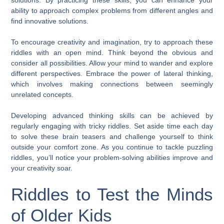
ability to approach complex problems from different angles and
find innovative solutions.
To encourage creativity and imagination, try to approach these
riddles with an open mind. Think beyond the obvious and
consider all possibilities. Allow your mind to wander and explore
different perspectives. Embrace the power of lateral thinking,
which involves making connections between seemingly
unrelated concepts.
Developing advanced thinking skills can be achieved by
regularly engaging with tricky riddles. Set aside time each day
to solve these brain teasers and challenge yourself to think
outside your comfort zone. As you continue to tackle puzzling
riddles, you’ll notice your problem-solving abilities improve and
your creativity soar.
Riddles to Test the Minds
of Older Kids