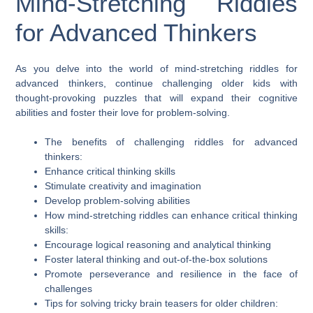
Mind-Stretching Riddles
for Advanced Thinkers
As you delve into the world of mind-stretching riddles for
advanced thinkers, continue challenging older kids with
thought-provoking puzzles that will expand their cognitive
abilities and foster their love for problem-solving.
The benefits of challenging riddles for advanced
thinkers:
Enhance critical thinking skills
Stimulate creativity and imagination
Develop problem-solving abilities
How mind-stretching riddles can enhance critical thinking
skills:
Encourage logical reasoning and analytical thinking
Foster lateral thinking and out-of-the-box solutions
Promote perseverance and resilience in the face of
challenges
Tips for solving tricky brain teasers for older children: