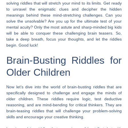
solving riddles that will stretch your mind to its limits. Get ready
to unravel the enigmatic clues and decipher the hidden
meanings behind these mind-stretching challenges. Can you
solve the unsolvable? Are you up for the ultimate test of your
mental acuity? Only the most astute and sharp-minded big kids
will be able to conquer these challenging brain teasers. So,
take a deep breath, focus your thoughts, and let the riddles
begin. Good luck!
Brain-Busting Riddles for
Older Children
Now let’s dive into the world of brain-busting riddles that are
specifically designed to challenge and engage the minds of
older children. These riddles require logic, test deductive
reasoning, and are mind-bending for critical thinkers. They are
brain-teasing riddles that will challenge your problem-solving
skills and encourage your creative thinking.