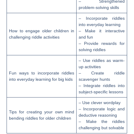
– Strengthened
problem-solving skills
– Incorporate riddles
into everyday learning
How to engage older children in
– Make it interactive
challenging riddle activities
and fun
– Provide rewards for
solving riddles
– Use riddles as warm-
up activities
Fun ways to incorporate riddles
– Create riddle
into everyday learning for big kids
scavenger hunts
– Integrate riddles into
subject-specific lessons
– Use clever wordplay
– Incorporate logic and
Tips for creating your own mind
deductive reasoning
bending riddles for older children
– Make the riddles
challenging but solvable