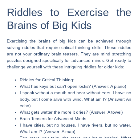
Riddles to Exercise the
Brains of Big Kids
Exercising the brains of big kids can be achieved through
solving riddles that require critical thinking skills. These riddles
are not your ordinary brain teasers. They are mind stretching
puzzles designed specifically for advanced minds. Get ready to
challenge yourself with these intriguing riddles for older kids:
Riddles for Critical Thinking:
What has keys but can’t open locks? (Answer: A piano)
I speak without a mouth and hear without ears. I have no
body, but I come alive with wind. What am I? (Answer: An
echo)
What gets wetter the more it dries? (Answer: A towel)
Brain Teasers for Advanced Minds:
I have cities, but no houses. I have rivers, but no water.
What am I? (Answer: A map)
The more you take, the more you leave behind. What