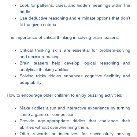
Look for patterns, clues, and hidden meanings within the
riddle.
Use deductive reasoning and eliminate options that don’t
fit the given criteria.
The importance of critical thinking in solving brain teasers:
Critical thinking skills are essential for problem-solving
and decision-making.
Brain teasers help develop logical reasoning and
analytical thinking abilities.
Solving tricky riddles enhances cognitive flexibility and
adaptability.
How to encourage older children to enjoy puzzling activities:
Make riddles a fun and interactive experience by turning
it into a game or competition.
Provide age-appropriate riddles that challenge their
abilities without overwhelming them.
Offer rewards or incentives for successfully solving