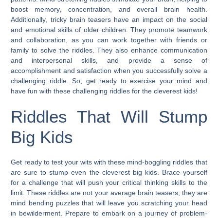
boost memory, concentration, and overall brain health.
Additionally, tricky brain teasers have an impact on the social
and emotional skills of older children. They promote teamwork
and collaboration, as you can work together with friends or
family to solve the riddles. They also enhance communication
and interpersonal skills, and provide a sense of
accomplishment and satisfaction when you successfully solve a
challenging riddle. So, get ready to exercise your mind and
have fun with these challenging riddles for the cleverest kids!
Riddles That Will Stump
Big Kids
Get ready to test your wits with these mind-boggling riddles that
are sure to stump even the cleverest big kids. Brace yourself
for a challenge that will push your critical thinking skills to the
limit. These riddles are not your average brain teasers; they are
mind bending puzzles that will leave you scratching your head
in bewilderment. Prepare to embark on a journey of problem-