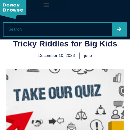
Tricky Riddles for Big Kids
December 10, 2023
june