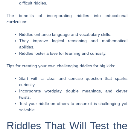
difficult riddles.
The benefits of incorporating riddles into educational
curriculum:
Riddles enhance language and vocabulary skills.
They improve logical reasoning and mathematical
abilities.
Riddles foster a love for learning and curiosity.
Tips for creating your own challenging riddles for big kids:
Start with a clear and concise question that sparks
curiosity.
Incorporate wordplay, double meanings, and clever
twists.
Test your riddle on others to ensure it is challenging yet
solvable.
Riddles That Will Test the