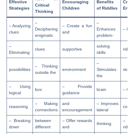
Effective
Encouraging
Benefits
Creat
Critical
Strategies
Children
of Riddles
Enga
Thinking
–
–
– Analyzing
– Create a fun
Deciphering
Enhances
– Inc
clues
and
enigmatic
problem-
–
solving
clues
supportive
riddle
Eliminating
skills
–
– Thinking
possibilities
environment
Stimulates
storyt
outside the
the
– Using
– Provide
box
brain
– Org
logical
guidance
– Making
and
– Improves
reasoning
compe
connections
encouragement
lateral
– Breaking
between
– Offer rewards
– C
thinking
down
different
and
riddle