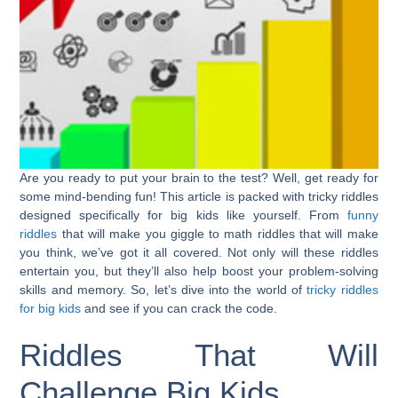
Are you ready to put your brain to the test? Well, get ready for
some mind-bending fun! This article is packed with tricky riddles
designed specifically for big kids like yourself. From
funny
riddles
that will make you giggle to math riddles that will make
you think, we’ve got it all covered. Not only will these riddles
entertain you, but they’ll also help boost your problem-solving
skills and memory. So, let’s dive into the world of
tricky riddles
for big kids
and see if you can crack the code.
Riddles That Will
Challenge Big Kids