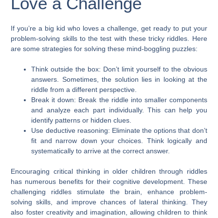
Love a Challenge
If you’re a big kid who loves a challenge, get ready to put your
problem-solving skills to the test with these tricky riddles. Here
are some strategies for solving these mind-boggling puzzles:
Think outside the box: Don’t limit yourself to the obvious
answers. Sometimes, the solution lies in looking at the
riddle from a different perspective.
Break it down: Break the riddle into smaller components
and analyze each part individually. This can help you
identify patterns or hidden clues.
Use deductive reasoning: Eliminate the options that don’t
fit and narrow down your choices. Think logically and
systematically to arrive at the correct answer.
Encouraging critical thinking in older children through riddles
has numerous benefits for their cognitive development. These
challenging riddles stimulate the brain, enhance problem-
solving skills, and improve chances of lateral thinking. They
also foster creativity and imagination, allowing children to think