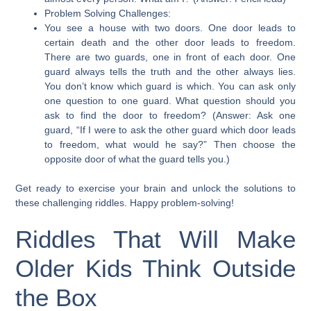
Problem Solving Challenges:
You see a house with two doors. One door leads to
certain death and the other door leads to freedom.
There are two guards, one in front of each door. One
guard always tells the truth and the other always lies.
You don’t know which guard is which. You can ask only
one question to one guard. What question should you
ask to find the door to freedom? (Answer: Ask one
guard, “If I were to ask the other guard which door leads
to freedom, what would he say?” Then choose the
opposite door of what the guard tells you.)
Get ready to exercise your brain and unlock the solutions to
these challenging riddles. Happy problem-solving!
Riddles That Will Make
Older Kids Think Outside
the Box