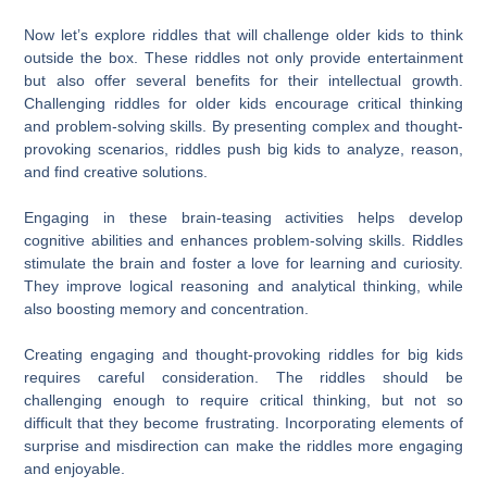
Now let’s explore riddles that will challenge older kids to think
outside the box. These riddles not only provide entertainment
but also offer several benefits for their intellectual growth.
Challenging riddles for older kids encourage critical thinking
and problem-solving skills. By presenting complex and thought-
provoking scenarios, riddles push big kids to analyze, reason,
and find creative solutions.
Engaging in these brain-teasing activities helps develop
cognitive abilities and enhances problem-solving skills. Riddles
stimulate the brain and foster a love for learning and curiosity.
They improve logical reasoning and analytical thinking, while
also boosting memory and concentration.
Creating engaging and thought-provoking riddles for big kids
requires careful consideration. The riddles should be
challenging enough to require critical thinking, but not so
difficult that they become frustrating. Incorporating elements of
surprise and misdirection can make the riddles more engaging
and enjoyable.