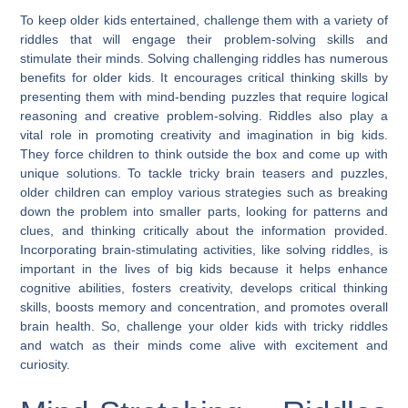
To keep older kids entertained, challenge them with a variety of
riddles that will engage their problem-solving skills and
stimulate their minds. Solving challenging riddles has numerous
benefits for older kids. It encourages critical thinking skills by
presenting them with mind-bending puzzles that require logical
reasoning and creative problem-solving. Riddles also play a
vital role in promoting creativity and imagination in big kids.
They force children to think outside the box and come up with
unique solutions. To tackle tricky brain teasers and puzzles,
older children can employ various strategies such as breaking
down the problem into smaller parts, looking for patterns and
clues, and thinking critically about the information provided.
Incorporating brain-stimulating activities, like solving riddles, is
important in the lives of big kids because it helps enhance
cognitive abilities, fosters creativity, develops critical thinking
skills, boosts memory and concentration, and promotes overall
brain health. So, challenge your older kids with tricky riddles
and watch as their minds come alive with excitement and
curiosity.