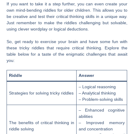
If you want to take it a step further, you can even create your
own mind-bending riddles for older children. This allows you to
be creative and test their critical thinking skills in a unique way.
Just remember to make the riddles challenging but solvable,
using clever wordplay or logical deductions.
So, get ready to exercise your brain and have some fun with
these tricky riddles that require critical thinking. Explore the
table below for a taste of the enigmatic challenges that await
you:
Riddle
Answer
– Logical reasoning
Strategies for solving tricky riddles
– Analytical thinking
– Problem-solving skills
– Enhanced cognitive
abilities
The benefits of critical thinking in
– Improved memory
riddle solving
and concentration