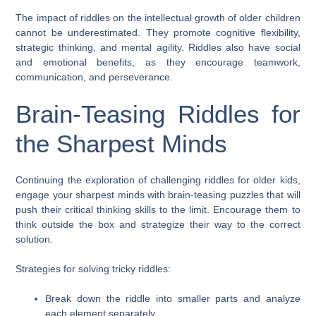
The impact of riddles on the intellectual growth of older children
cannot be underestimated. They promote cognitive flexibility,
strategic thinking, and mental agility. Riddles also have social
and emotional benefits, as they encourage teamwork,
communication, and perseverance.
Brain-Teasing Riddles for
the Sharpest Minds
Continuing the exploration of challenging riddles for older kids,
engage your sharpest minds with brain-teasing puzzles that will
push their critical thinking skills to the limit. Encourage them to
think outside the box and strategize their way to the correct
solution.
Strategies for solving tricky riddles:
Break down the riddle into smaller parts and analyze
each element separately.