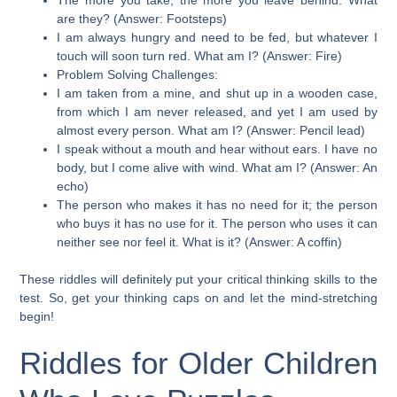
are they? (Answer: Footsteps)
I am always hungry and need to be fed, but whatever I
touch will soon turn red. What am I? (Answer: Fire)
Problem Solving Challenges:
I am taken from a mine, and shut up in a wooden case,
from which I am never released, and yet I am used by
almost every person. What am I? (Answer: Pencil lead)
I speak without a mouth and hear without ears. I have no
body, but I come alive with wind. What am I? (Answer: An
echo)
The person who makes it has no need for it; the person
who buys it has no use for it. The person who uses it can
neither see nor feel it. What is it? (Answer: A coffin)
These riddles will definitely put your critical thinking skills to the
test. So, get your thinking caps on and let the mind-stretching
begin!
Riddles for Older Children