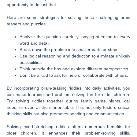
opportunity to do just that.
Here are some strategies for solving these challenging brain
teasers and puzzles:
Analyze the question carefully, paying attention to every
word and detail.
Break down the problem into smaller parts or steps.
Use logical reasoning and deduction to eliminate unlikely
possibilities.
Think outside the box and explore different perspectives.
Don’t be afraid to ask for help or collaborate with others.
By incorporating brain-teasing riddles into daily activities, you
can make learning and problem-solving fun for older children.
Try solving riddles together during family game nights, car
rides, or even at the dinner table. This not only fosters critical
thinking skills but also promotes bonding and communication.
Solving mind-stretching riddles offers numerous benefits for
older children. It enhances their problem-solving skills,