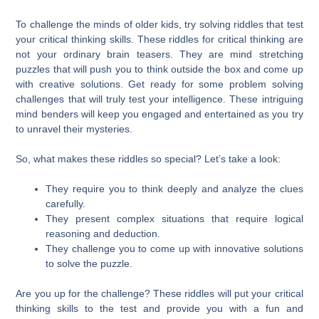
To challenge the minds of older kids, try solving riddles that test
your critical thinking skills. These riddles for critical thinking are
not your ordinary brain teasers. They are mind stretching
puzzles that will push you to think outside the box and come up
with creative solutions. Get ready for some problem solving
challenges that will truly test your intelligence. These intriguing
mind benders will keep you engaged and entertained as you try
to unravel their mysteries.
So, what makes these riddles so special? Let’s take a look:
They require you to think deeply and analyze the clues
carefully.
They present complex situations that require logical
reasoning and deduction.
They challenge you to come up with innovative solutions
to solve the puzzle.
Are you up for the challenge? These riddles will put your critical
thinking skills to the test and provide you with a fun and