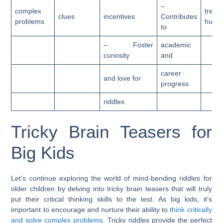
–
complex
treas
clues
incentives
Contributes
problems
hunts
to
– Foster
academic
curiosity
and
career
and love for
progress
riddles
Tricky Brain Teasers for
Big Kids
Let’s continue exploring the world of mind-bending riddles for
older children by delving into tricky brain teasers that will truly
put their critical thinking skills to the test. As big kids, it’s
important to encourage and nurture their ability to
think critically
and solve complex problems
. Tricky riddles provide the perfect