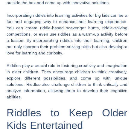
outside the box and come up with innovative solutions.
Incorporating riddles into learning activities for big kids can be a
fun and engaging way to enhance their learning experience.
You can create riddle-based scavenger hunts, riddle-solving
competitions, or even use riddles as a warm-up activity before
a lesson. By incorporating riddles into their learning, children
not only sharpen their problem-solving skills but also develop a
love for learning and curiosity.
Riddles play a crucial role in fostering creativity and imagination
in older children. They encourage children to think creatively,
explore different possibilities, and come up with unique
solutions. Riddles also challenge children to think critically and
analyze information, allowing them to develop their cognitive
abilities.
Riddles to Keep Older
Kids Entertained