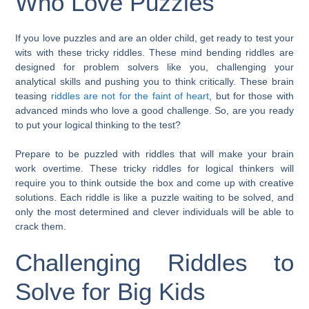
Who Love Puzzles
If you love puzzles and are an older child, get ready to test your
wits with these tricky riddles. These mind bending riddles are
designed for problem solvers like you, challenging your
analytical skills and pushing you to think critically. These brain
teasing
riddles are not for the faint of heart
, but for those with
advanced minds who love a good challenge. So, are you ready
to put your logical thinking to the test?
Prepare to be puzzled with riddles that will make your brain
work overtime. These tricky riddles for logical thinkers will
require you to think outside the box and come up with creative
solutions. Each riddle is like a puzzle waiting to be solved, and
only the most determined and clever individuals will be able to
crack them.
Challenging Riddles to
Solve for Big Kids