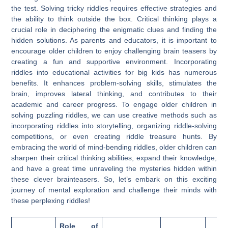
the test. Solving tricky riddles requires effective strategies and
the ability to think outside the box. Critical thinking plays a
crucial role in deciphering the enigmatic clues and finding the
hidden solutions. As parents and educators, it is important to
encourage older children to enjoy challenging brain teasers by
creating a fun and supportive environment. Incorporating
riddles into educational activities for big kids has numerous
benefits. It enhances problem-solving skills, stimulates the
brain, improves lateral thinking, and contributes to their
academic and career progress. To engage older children in
solving puzzling riddles, we can use creative methods such as
incorporating riddles into storytelling, organizing riddle-solving
competitions, or even creating riddle treasure hunts. By
embracing the world of mind-bending riddles, older children can
sharpen their critical thinking abilities, expand their knowledge,
and have a great time unraveling the mysteries hidden within
these clever brainteasers. So, let’s embark on this exciting
journey of mental exploration and challenge their minds with
these perplexing riddles!
Role of