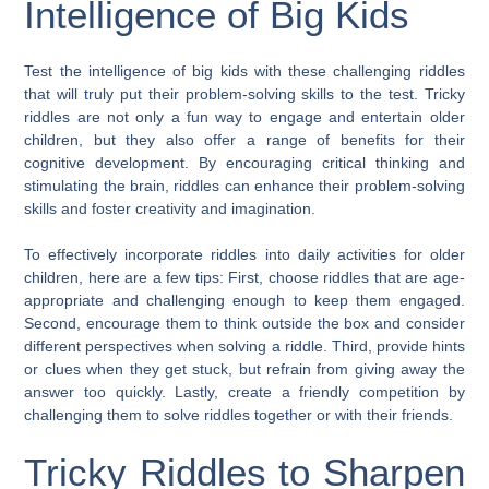
Intelligence of Big Kids
Test the intelligence of big kids with these challenging riddles
that will truly put their problem-solving skills to the test. Tricky
riddles are not only a fun way to engage and entertain older
children, but they also offer a range of benefits for their
cognitive development. By encouraging critical thinking and
stimulating the brain, riddles can enhance their problem-solving
skills and foster creativity and imagination.
To effectively incorporate riddles into daily activities for older
children, here are a few tips: First, choose riddles that are age-
appropriate and challenging enough to keep them engaged.
Second, encourage them to think outside the box and consider
different perspectives when solving a riddle. Third, provide hints
or clues when they get stuck, but refrain from giving away the
answer too quickly. Lastly, create a friendly competition by
challenging them to solve riddles together or with their friends.
Tricky Riddles to Sharpen