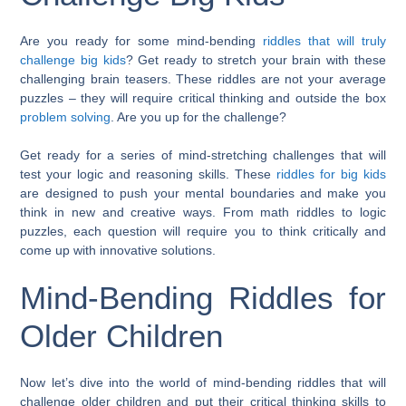
Are you ready for some mind-bending
riddles that will truly
challenge big kids
? Get ready to stretch your brain with these
challenging brain teasers. These riddles are not your average
puzzles – they will require critical thinking and outside the box
problem solving
. Are you up for the challenge?
Get ready for a series of mind-stretching challenges that will
test your logic and reasoning skills. These
riddles for big kids
are designed to push your mental boundaries and make you
think in new and creative ways. From math riddles to logic
puzzles, each question will require you to think critically and
come up with innovative solutions.
Mind-Bending Riddles for
Older Children
Now let’s dive into the world of mind-bending riddles that will
challenge older children and put their critical thinking skills to