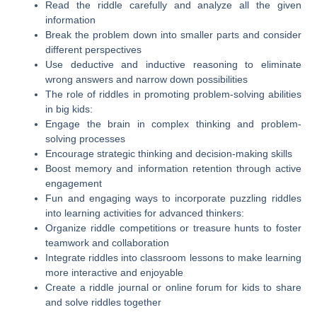
Read the riddle carefully and analyze all the given
information
Break the problem down into smaller parts and consider
different perspectives
Use deductive and inductive reasoning to eliminate
wrong answers and narrow down possibilities
The role of riddles in promoting problem-solving abilities
in big kids:
Engage the brain in complex thinking and problem-
solving processes
Encourage strategic thinking and decision-making skills
Boost memory and information retention through active
engagement
Fun and engaging ways to incorporate puzzling riddles
into learning activities for advanced thinkers:
Organize riddle competitions or treasure hunts to foster
teamwork and collaboration
Integrate riddles into classroom lessons to make learning
more interactive and enjoyable
Create a riddle journal or online forum for kids to share
and solve riddles together