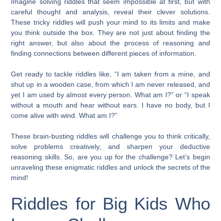
Imagine solving riddles that seem impossible at first, but with
careful thought and analysis, reveal their clever solutions.
These tricky riddles will push your mind to its limits and make
you think outside the box. They are not just about finding the
right answer, but also about the process of reasoning and
finding connections between different pieces of information.
Get ready to tackle riddles like, “I am taken from a mine, and
shut up in a wooden case, from which I am never released, and
yet I am used by almost every person. What am I?” or “I speak
without a mouth and hear without ears. I have no body, but I
come alive with wind. What am I?”
These brain-busting riddles will challenge you to think critically,
solve problems creatively, and sharpen your deductive
reasoning skills. So, are you up for the challenge? Let’s begin
unraveling these enigmatic riddles and unlock the secrets of the
mind!
Riddles for Big Kids Who