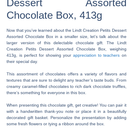
Dessert Assorted
Chocolate Box, 413g
Now that you’ve learned about the Lindt Creation Petits Dessert
Assorted Chocolate Box in a smaller size, let’s talk about the
larger version of this delectable chocolate gift. The Lindt
Creation Petits Dessert Assorted Chocolate Box, weighing
413g, is perfect for showing your
appreciation to teachers
on
their special day.
This assortment of chocolates offers a variety of flavors and
textures that are sure to delight any teacher’s taste buds. From
creamy caramel-filled chocolates to rich dark chocolate truffles,
there’s something for everyone in this box.
When presenting this chocolate gift, get creative! You can pair it
with a handwritten thank-you note or place it in a beautifully
decorated gift basket. Personalize the presentation by adding
some fresh flowers or tying a ribbon around the box.