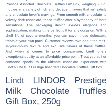
Prestige Assorted Chocolate Truffles Gift Box, weighing 250g.
Indulge in a variety of rich and decadent flavors that will satisfy
any chocolate lover’s cravings. From smooth milk chocolate to
velvety dark chocolate, these truffles offer a symphony of taste
sensations. The packaging design exudes elegance and
sophistication, making it the perfect gift for any occasion. With a
shelf life of several months, you can savor these delectable
treats at your own pace. Customer reviews rave about the melt-
in-your-mouth texture and exquisite flavors of these truffles.
And when it comes to price comparison, Lindt offers
exceptional quality at an affordable price point. Treat yourself or
someone special to the ultimate chocolate experience with
Lindt’s LINDOR Prestige Assorted Chocolate Truffles Gift Box.
Lindt LINDOR Prestige
Milk Chocolate Truffles
Gift Box, 250g