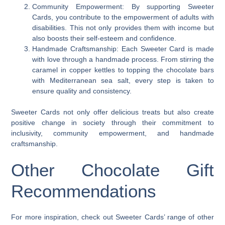
Community Empowerment: By supporting Sweeter
Cards, you contribute to the empowerment of adults with
disabilities. This not only provides them with income but
also boosts their self-esteem and confidence.
Handmade Craftsmanship: Each Sweeter Card is made
with love through a handmade process. From stirring the
caramel in copper kettles to topping the chocolate bars
with Mediterranean sea salt, every step is taken to
ensure quality and consistency.
Sweeter Cards not only offer delicious treats but also create
positive change in society through their commitment to
inclusivity, community empowerment, and handmade
craftsmanship.
Other Chocolate Gift
Recommendations
For more inspiration, check out Sweeter Cards’ range of other