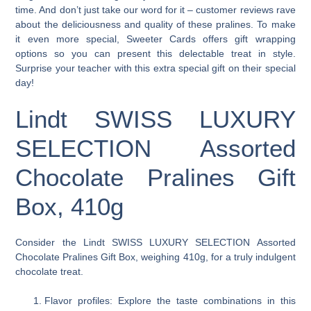
time. And don’t just take our word for it – customer reviews rave
about the deliciousness and quality of these pralines. To make
it even more special, Sweeter Cards offers gift wrapping
options so you can present this delectable treat in style.
Surprise your teacher with this extra special gift on their special
day!
Lindt SWISS LUXURY
SELECTION Assorted
Chocolate Pralines Gift
Box, 410g
Consider the Lindt SWISS LUXURY SELECTION Assorted
Chocolate Pralines Gift Box, weighing 410g, for a truly indulgent
chocolate treat.
Flavor profiles: Explore the taste combinations in this