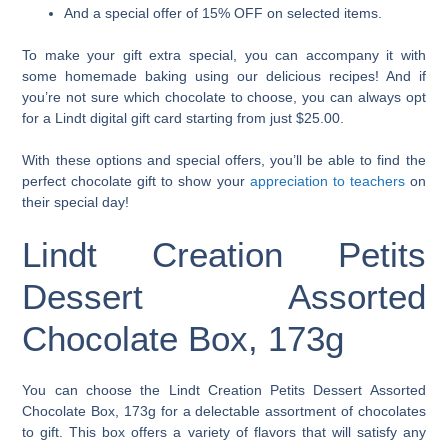
And a special offer of 15% OFF on selected items.
To make your gift extra special, you can accompany it with
some homemade baking using our delicious recipes! And if
you’re not sure which chocolate to choose, you can always opt
for a Lindt digital gift card starting from just $25.00.
With these options and special offers, you’ll be able to find the
perfect chocolate gift to show your
appreciation to teachers
on
their special day!
Lindt Creation Petits
Dessert Assorted
Chocolate Box, 173g
You can choose the Lindt Creation Petits Dessert Assorted
Chocolate Box, 173g for a delectable assortment of chocolates
to gift. This box offers a variety of flavors that will satisfy any