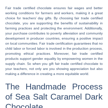
Fair trade certified chocolate ensures fair wages and better
working conditions for farmers and workers, making it a great
choice for teachers’ day gifts. By choosing fair trade certified
chocolate, you are supporting the benefits of sustainability in
farming practices and protecting the environment. Additionally,
your purchase contributes to poverty alleviation and community
development in producer countries, ensuring a positive impact
on local communities. Fair trade certification guarantees that no
child labor or forced labor is involved in the production process,
promoting ethical practices. Moreover, fair trade certified
products support gender equality by empowering women in the
supply chain. So when you gift fair trade certified chocolate to
your teachers, not only are you showing appreciation but also
making a difference in creating a more equitable world.
The Handmade Process
of Sea Salt Caramel Dark
Chocolate