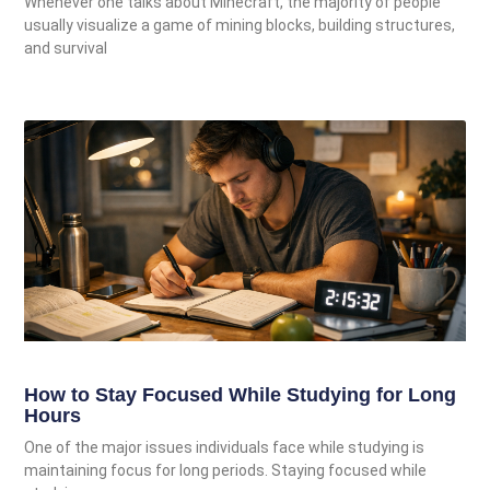
Whenever one talks about Minecraft, the majority of people
usually visualize a game of mining blocks, building structures,
and survival
How to Stay Focused While Studying for Long
Hours
One of the major issues individuals face while studying is
maintaining focus for long periods. Staying focused while