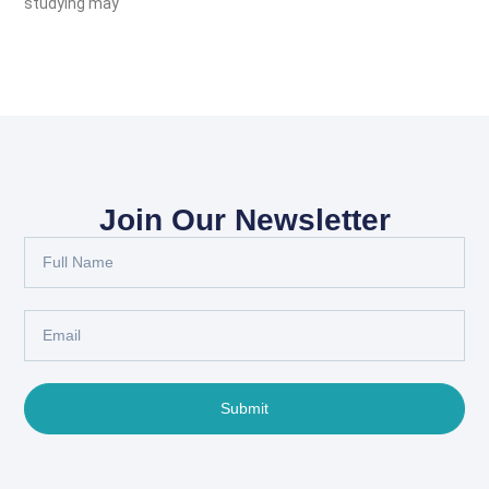
studying may
Join Our Newsletter
Submit