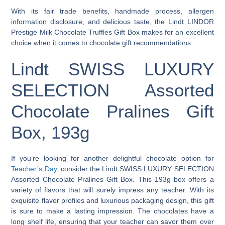
With its fair trade benefits, handmade process, allergen
information disclosure, and delicious taste, the Lindt LINDOR
Prestige Milk Chocolate Truffles Gift Box makes for an excellent
choice when it comes to chocolate gift recommendations.
Lindt SWISS LUXURY
SELECTION Assorted
Chocolate Pralines Gift
Box, 193g
If you’re looking for another delightful chocolate option for
Teacher’s Day
, consider the Lindt SWISS LUXURY SELECTION
Assorted Chocolate Pralines Gift Box. This 193g box offers a
variety of flavors that will surely impress any teacher. With its
exquisite flavor profiles and luxurious packaging design, this gift
is sure to make a lasting impression. The chocolates have a
long shelf life, ensuring that your teacher can savor them over