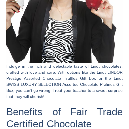
Indulge in the rich and delectable taste of Lindt chocolates,
crafted with love and care. With options like the Lindt LINDOR
Prestige Assorted Chocolate Truffles Gift Box or the Lindt
SWISS LUXURY SELECTION Assorted Chocolate Pralines Gift
Box, you can’t go wrong. Treat your teacher to a sweet surprise
that they will cherish!
Benefits of Fair Trade
Certified Chocolate