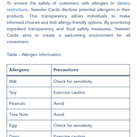
To ensure the safety of customers with allergies or
dietary
restrictions
, Sweeter Cards disclose potential allergens in their
products. This transparency allows individuals to make
informed choices and find allergy-friendly options. By prioritizing
ingredient transparency and food safety measures, Sweeter
Cards aims to create a welcoming environment for all
consumers.
Table – Allergen Information:
Allergens
Precautions
Milk
Check for sensitivity
Soy
Exercise caution
Peanuts
Avoid
Tree Nuts
Avoid
Egg
Check for sensitivity
Dairy
Exercise caution