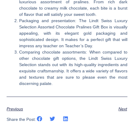
luxurious assortment of pralines. From rich dark
chocolate to creamy milk chocolate, each bite is a burst
of flavor that will satisfy your sweet tooth.
Packaging and presentation: The Lindt Swiss Luxury
Selection Assorted Chocolate Pralines Gift Box is visually
appealing, with its elegant gold packaging and
sophisticated design. It makes for a perfect gift that will
impress any teacher on Teacher’s Day.
Comparing chocolate assortments: When compared to
other chocolate gift options, the Lindt Swiss Luxury
Selection stands out with its high-quality ingredients and
exquisite craftsmanship. It offers a wide variety of flavors
and textures that are sure to please even the most
discerning palate.
Previous
Next
Share the Post: