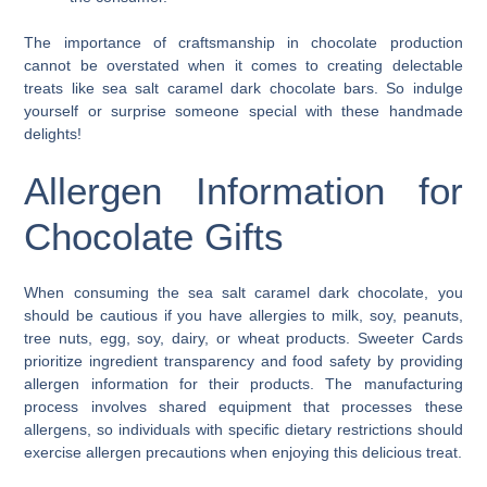
The importance of craftsmanship in chocolate production
cannot be overstated when it comes to creating delectable
treats like sea salt caramel dark chocolate bars. So indulge
yourself or surprise someone special with these handmade
delights!
Allergen Information for
Chocolate Gifts
When consuming the sea salt caramel dark chocolate, you
should be cautious if you have allergies to milk, soy, peanuts,
tree nuts, egg, soy, dairy, or wheat products. Sweeter Cards
prioritize ingredient transparency and food safety by providing
allergen information for their products. The manufacturing
process involves shared equipment that processes these
allergens, so individuals with specific dietary restrictions should
exercise allergen precautions when enjoying this delicious treat.