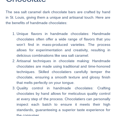
The sea salt caramel dark chocolate bars are crafted by hand
in St. Louis, giving them a unique and artisanal touch. Here are
the benefits of handmade chocolates:
Unique flavors in handmade chocolates: Handmade
chocolates often offer a wide range of flavors that you
won’t find in mass-produced varieties. The process
allows for experimentation and creativity, resulting in
delicious combinations like sea salt caramel.
Artisanal techniques in chocolate making: Handmade
chocolates are made using traditional and time-honored
techniques. Skilled chocolatiers carefully temper the
chocolate, ensuring a smooth texture and glossy finish
that melts perfectly on your tongue.
Quality control in handmade chocolates: Crafting
chocolates by hand allows for meticulous quality control
at every step of the process. Chocolatiers can personally
inspect each batch to ensure it meets their high
standards, guaranteeing a superior taste experience for
the consumer.