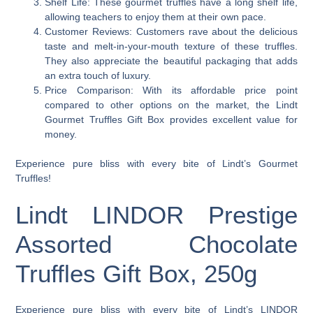
Shelf Life: These gourmet truffles have a long shelf life,
allowing teachers to enjoy them at their own pace.
Customer Reviews: Customers rave about the delicious
taste and melt-in-your-mouth texture of these truffles.
They also appreciate the beautiful packaging that adds
an extra touch of luxury.
Price Comparison: With its affordable price point
compared to other options on the market, the Lindt
Gourmet Truffles Gift Box provides excellent value for
money.
Experience pure bliss with every bite of Lindt’s Gourmet
Truffles!
Lindt LINDOR Prestige
Assorted Chocolate
Truffles Gift Box, 250g
Experience pure bliss with every bite of Lindt’s LINDOR