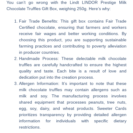
You can’t go wrong with the Lindt LINDOR Prestige Milk
Chocolate Truffles Gift Box, weighing 250g. Here’s why:
Fair Trade Benefits: This gift box contains Fair Trade
Certified chocolate, ensuring that farmers and workers
receive fair wages and better working conditions. By
choosing this product, you are supporting sustainable
farming practices and contributing to poverty alleviation
in producer countries.
Handmade Process: These delectable milk chocolate
truffles are carefully handcrafted to ensure the highest
quality and taste. Each bite is a result of love and
dedication put into the creation process.
Allergen Information: It’s important to note that these
milk chocolate truffles may contain allergens such as
milk and soy. The manufacturing process involves
shared equipment that processes peanuts, tree nuts,
egg, soy, dairy, and wheat products. Sweeter Cards
prioritizes transparency by providing detailed allergen
information for individuals with specific dietary
restrictions.