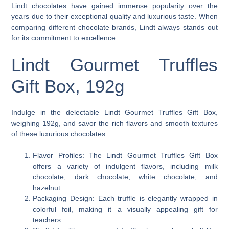
Lindt chocolates have gained immense popularity over the
years due to their exceptional quality and luxurious taste. When
comparing different chocolate brands, Lindt always stands out
for its commitment to excellence.
Lindt Gourmet Truffles
Gift Box, 192g
Indulge in the delectable Lindt Gourmet Truffles Gift Box,
weighing 192g, and savor the rich flavors and smooth textures
of these luxurious chocolates.
Flavor Profiles: The Lindt Gourmet Truffles Gift Box
offers a variety of indulgent flavors, including milk
chocolate, dark chocolate, white chocolate, and
hazelnut.
Packaging Design: Each truffle is elegantly wrapped in
colorful foil, making it a visually appealing gift for
teachers.