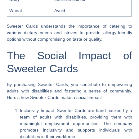
Wheat
Avoid
Sweeter Cards understands the importance of catering to
various dietary needs and strives to provide allergy-friendly
options without compromising on taste or quality.
The Social Impact of
Sweeter Cards
By purchasing Sweeter Cards, you contribute to empowering
adults with disabilities and fostering a sense of community.
Here’s how Sweeter Cards make a social impact:
Inclusivity Impact: Sweeter Cards are hand packed by a
team of adults with disabilities, providing them with
meaningful employment opportunities. The company
promotes inclusivity and supports individuals with
disabilities in their workforce.