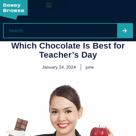
Which Chocolate Is Best for
Teacher’s Day
January 24, 2024
june