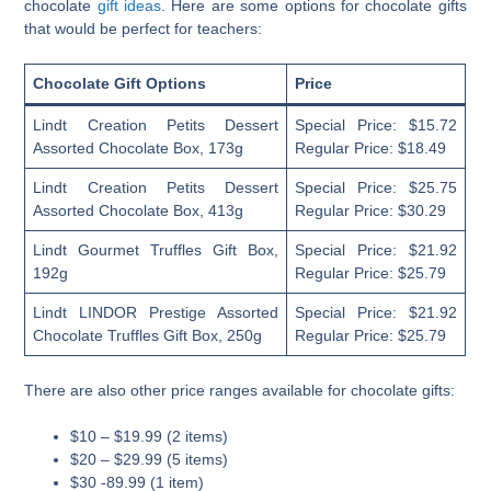
chocolate
gift ideas
. Here are some options for chocolate gifts
that would be perfect for teachers:
Chocolate Gift Options
Price
Lindt Creation Petits Dessert
Special Price: $15.72
Assorted Chocolate Box, 173g
Regular Price: $18.49
Lindt Creation Petits Dessert
Special Price: $25.75
Assorted Chocolate Box, 413g
Regular Price: $30.29
Lindt Gourmet Truffles Gift Box,
Special Price: $21.92
192g
Regular Price: $25.79
Lindt LINDOR Prestige Assorted
Special Price: $21.92
Chocolate Truffles Gift Box, 250g
Regular Price: $25.79
There are also other price ranges available for chocolate gifts:
$10 – $19.99 (2 items)
$20 – $29.99 (5 items)
$30 -89.99 (1 item)