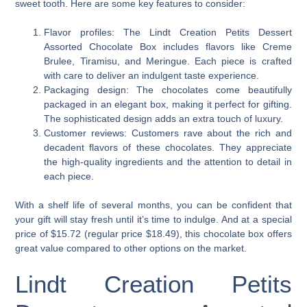
sweet tooth. Here are some key features to consider:
Flavor profiles: The Lindt Creation Petits Dessert
Assorted Chocolate Box includes flavors like Creme
Brulee, Tiramisu, and Meringue. Each piece is crafted
with care to deliver an indulgent taste experience.
Packaging design: The chocolates come beautifully
packaged in an elegant box, making it perfect for gifting.
The sophisticated design adds an extra touch of luxury.
Customer reviews: Customers rave about the rich and
decadent flavors of these chocolates. They appreciate
the high-quality ingredients and the attention to detail in
each piece.
With a shelf life of several months, you can be confident that
your gift will stay fresh until it’s time to indulge. And at a special
price of $15.72 (regular price $18.49), this chocolate box offers
great value compared to other options on the market.
Lindt Creation Petits