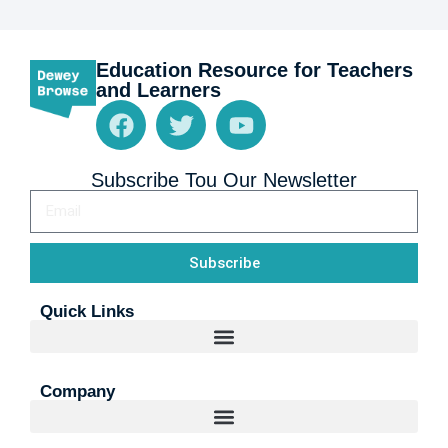
Education Resource for Teachers
and Learners
Subscribe Tou Our Newsletter
Subscribe
Quick Links
Company