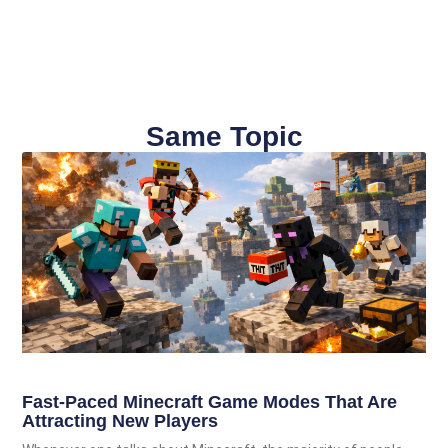
Same Topic
Fast-Paced Minecraft Game Modes That Are
Attracting New Players