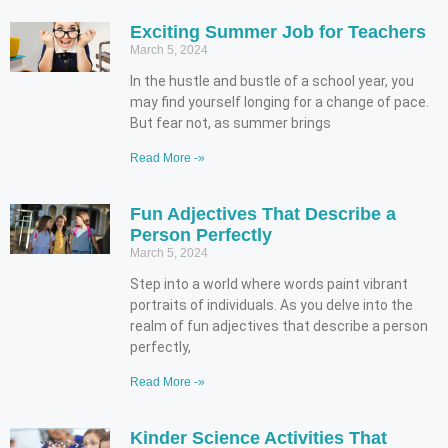
Exciting Summer Job for Teachers
March 5, 2024
In the hustle and bustle of a school year, you
may find yourself longing for a change of pace.
But fear not, as summer brings
Read More -»
Fun Adjectives That Describe a
Person Perfectly
March 5, 2024
Step into a world where words paint vibrant
portraits of individuals. As you delve into the
realm of fun adjectives that describe a person
perfectly,
Read More -»
Kinder Science Activities That