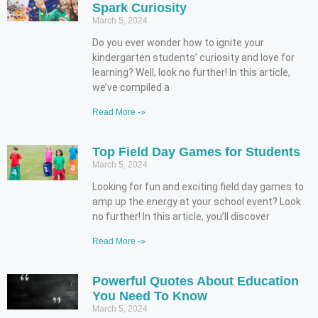
Spark Curiosity
March 5, 2024
Do you ever wonder how to ignite your
kindergarten students’ curiosity and love for
learning? Well, look no further! In this article,
we’ve compiled a
Read More -»
Top Field Day Games for Students
March 5, 2024
Looking for fun and exciting field day games to
amp up the energy at your school event? Look
no further! In this article, you’ll discover
Read More -»
Powerful Quotes About Education
You Need To Know
March 5, 2024