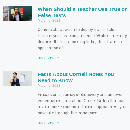
When Should a Teacher Use True or
False Tests
March 5, 2024
Curious about when to deploy true or false
tests in your teaching arsenal? While some may
dismiss them as too simplistic, the strategic
application of
Read More -»
Facts About Cornell Notes You
Need to Know
March 5, 2024
Embark on a journey of discovery and uncover
essential insights about Cornell Notes that can
revolutionize your note-taking approach. As you
navigate through the intricacies
Read More -»