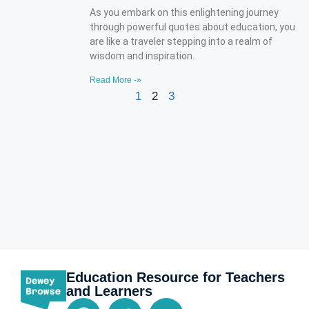
As you embark on this enlightening journey
through powerful quotes about education, you
are like a traveler stepping into a realm of
wisdom and inspiration.
Read More -»
1
2
3
Education Resource for Teachers
and Learners