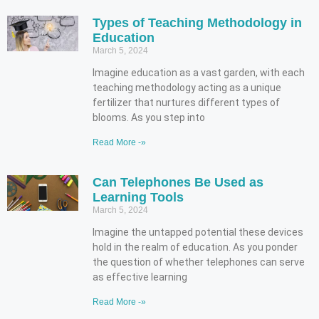
Types of Teaching Methodology in
Education
March 5, 2024
Imagine education as a vast garden, with each
teaching methodology acting as a unique
fertilizer that nurtures different types of
blooms. As you step into
Read More -»
Can Telephones Be Used as
Learning Tools
March 5, 2024
Imagine the untapped potential these devices
hold in the realm of education. As you ponder
the question of whether telephones can serve
as effective learning
Read More -»