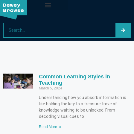
Common Learning Styles in
Teaching
March 5, 2024
Understanding how you absorb information is
like holding the key to a treasure trove of
knowledge waiting to be unlocked. From
decoding visual cues to
Read More -»