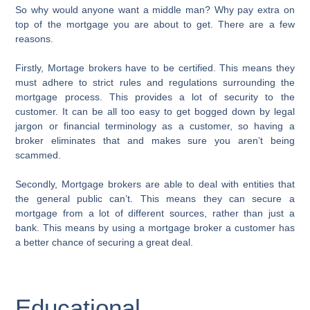
So why would anyone want a middle man? Why pay extra on
top of the mortgage you are about to get. There are a few
reasons.
Firstly, Mortage brokers have to be certified. This means they
must adhere to strict rules and regulations surrounding the
mortgage process. This provides a lot of security to the
customer. It can be all too easy to get bogged down by legal
jargon or financial terminology as a customer, so having a
broker eliminates that and makes sure you aren’t being
scammed.
Secondly, Mortgage brokers are able to deal with entities that
the general public can’t. This means they can secure a
mortgage from a lot of different sources, rather than just a
bank. This means by using a mortgage broker a customer has
a better chance of securing a great deal.
Educational