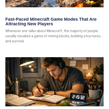
Fast-Paced Minecraft Game Modes That Are
Attracting New Players
Whenever one talks about Minecraft, the majority of people
usually visualize a game of mining blocks, building structures,
and survival