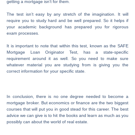
getting a mortgage isn’t for them.
The test isn’t easy by any stretch of the imagination. It will
require you to study hard and be well prepared. So it helps if
your academic background has prepared you for rigorous
exam processes.
It is important to note that within this test, known as the SAFE
Mortgage Loan Originator Test, has a state-specific
requirement around it as well. So you need to make sure
whatever material you are studying from is giving you the
correct information for your specific state.
In conclusion, there is no one degree needed to become a
mortgage broker. But economics or finance are the two biggest
courses that will put you in good stead for this career. The best
advice we can give is to hit the books and learn as much as you
possibly can about the world of real estate.