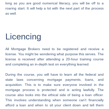
long as you are good numerical literacy, you will be off to a
roaring start. It will help a lot with the next part of the process
as well.
Licencing
All Mortgage Brokers need to be registered and receive a
license. You might be wondering what purpose this serves. The
license is received after attending a 20-hour training course
and completing an in-depth test on everything learned.
During the course, you will have to learn all the federal and
state laws concerning mortgage payments, loans, and
acquisition. This is to make sure everyone involved in the
mortgage process is protected and is acting lawfully. The
course also looks into the ethical side of being a loan officer.
This involves understanding when someone can’t financially
afford a loan and when to sit your client down and tell them