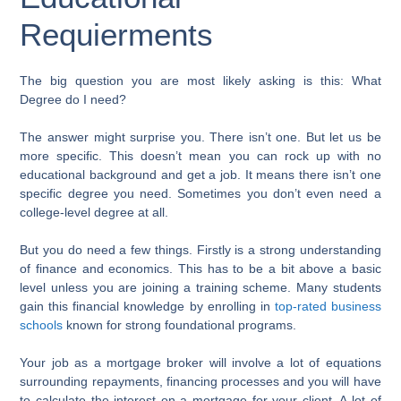
Requierments
The big question you are most likely asking is this: What
Degree do I need?
The answer might surprise you. There isn’t one. But let us be
more specific. This doesn’t mean you can rock up with no
educational background and get a job. It means there isn’t one
specific degree you need. Sometimes you don’t even need a
college-level degree at all.
But you do need a few things. Firstly is a strong understanding
of finance and economics. This has to be a bit above a basic
level unless you are joining a training scheme. Many students
gain this financial knowledge by enrolling in
top-rated business
schools
known for strong foundational programs.
Your job as a mortgage broker will involve a lot of equations
surrounding repayments, financing processes and you will have
to calculate the interest on a mortgage for your client. A lot of