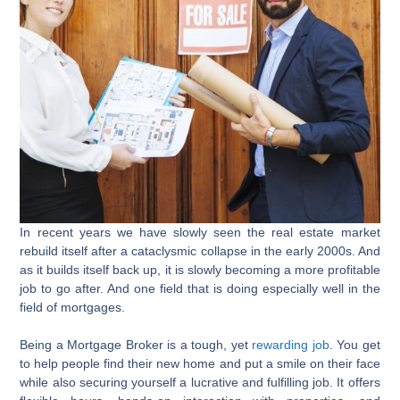
In recent years we have slowly seen the real estate market
rebuild itself after a cataclysmic collapse in the early 2000s. And
as it builds itself back up, it is slowly becoming a more profitable
job to go after. And one field that is doing especially well in the
field of mortgages.
Being a Mortgage Broker is a tough, yet
rewarding job
. You get
to help people find their new home and put a smile on their face
while also securing yourself a lucrative and fulfilling job. It offers