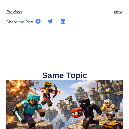
Previous
Next
Share the Post:
Same Topic