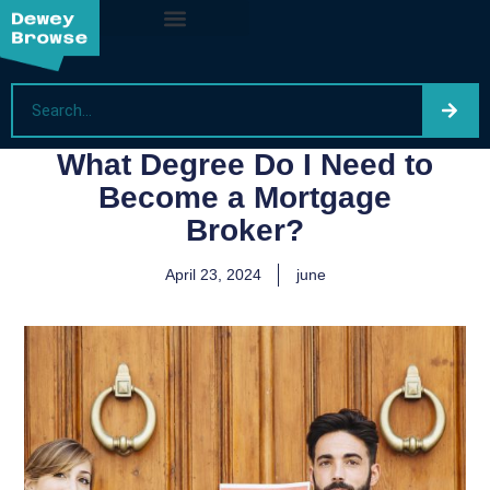
What Degree Do I Need to
Become a Mortgage
Broker?
April 23, 2024
june