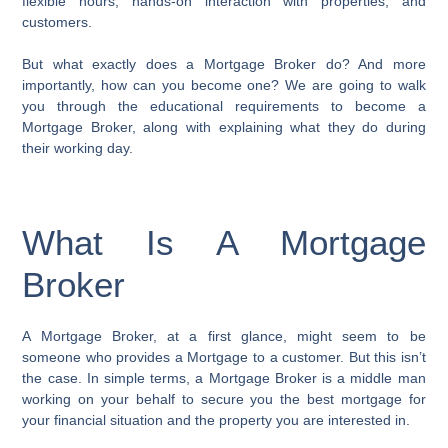
flexible hours, hands-on interaction with properties, and
customers.
But what exactly does a Mortgage Broker do? And more
importantly, how can you become one? We are going to walk
you through the educational requirements to become a
Mortgage Broker, along with explaining what they do during
their working day.
What Is A Mortgage
Broker
A Mortgage Broker, at a first glance, might seem to be
someone who provides a Mortgage to a customer. But this isn’t
the case. In simple terms, a Mortgage Broker is a middle man
working on your behalf to secure you the best mortgage for
your financial situation and the property you are interested in.