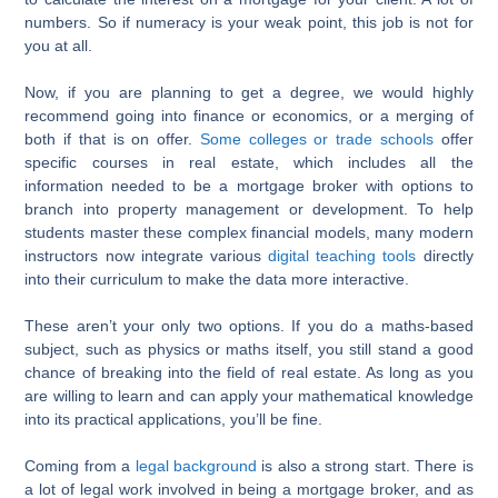
numbers. So if numeracy is your weak point, this job is not for
you at all.
Now, if you are planning to get a degree, we would highly
recommend going into finance or economics, or a merging of
both if that is on offer.
Some colleges or trade schools
offer
specific courses in real estate, which includes all the
information needed to be a mortgage broker with options to
branch into property management or development. To help
students master these complex financial models, many modern
instructors now integrate various
digital teaching tools
directly
into their curriculum to make the data more interactive.
These aren’t your only two options. If you do a maths-based
subject, such as physics or maths itself, you still stand a good
chance of breaking into the field of real estate. As long as you
are willing to learn and can apply your mathematical knowledge
into its practical applications, you’ll be fine.
Coming from a
legal background
is also a strong start. There is
a lot of legal work involved in being a mortgage broker, and as