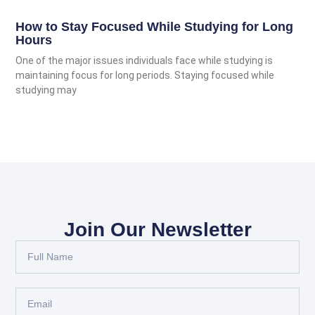
How to Stay Focused While Studying for Long
Hours
One of the major issues individuals face while studying is
maintaining focus for long periods. Staying focused while
studying may
Join Our Newsletter