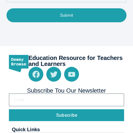
Submit
Education Resource for Teachers
and Learners
Subscribe Tou Our Newsletter
Subscribe
Quick Links